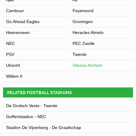
Cambuur
Feyenoord
Go Ahead Eagles
Groningen
Heerenveen
Heracles Almelo
NEC
PEC Zwolle
PSV
Twente
Utrecht
Vitesse Arnhem
Willem II
RELATED FOOTBALL STADIUMS
De Grolsch Veste - Twente
Goffertstadion - NEC
Stadion De Vijverberg - De Graafschap