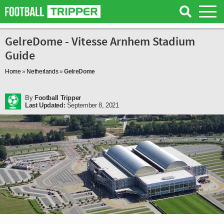
GelreDome - Vitesse Arnhem Stadium
Guide
Home
»
Netherlands
»
GelreDome
By
Football Tripper
Last Updated:
September 8, 2021