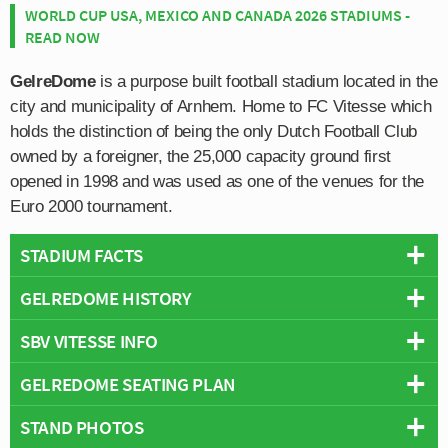
WORLD CUP USA, MEXICO AND CANADA 2026 STADIUMS -
READ NOW
GelreDome
is a purpose built football stadium located in the
city and municipality of Arnhem. Home to FC Vitesse which
holds the distinction of being the only Dutch Football Club
owned by a foreigner, the 25,000 capacity ground first
opened in 1998 and was used as one of the venues for the
Euro 2000 tournament.
STADIUM FACTS
GELREDOME HISTORY
Overview
Team:
Vitesse Arnhem
SBV VITESSE INFO
The GelreDome first opened on the 25th March 1998 in
Opened:
1998
order to host matches of the Euro 2000 tournament
GELREDOME SEATING PLAN
Capacity:
25,000
Full Name:
Stichting Betaald Voetbal Vitesse
which was set to be co-hosted by both Netherlands and
Address:
Batavierenweg 25, Arnhem, Netherlands, 6841 HN
Rivals:
NEC (Derby of Gelderland), Da Graafschap, FC Twente,
Belgium, although plans to build FC Vitesse a new
STAND PHOTOS
Below is a seating plan of Vitesse Arnhem's GelreDome:
Pitch Size:
105 m x 68 m
AFC Ajax, Go Ahead Eagles
stadium pre-dated this by over 20 years.