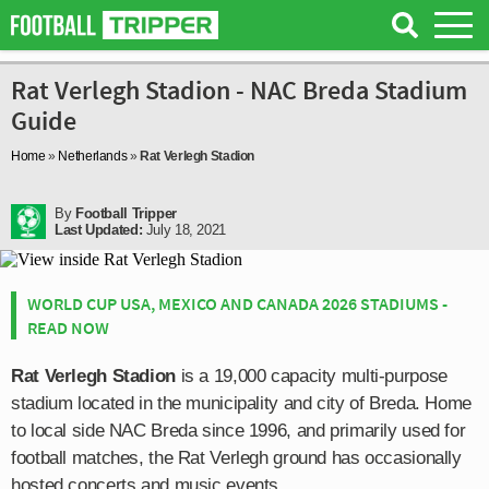
Rat Verlegh Stadion - NAC Breda Stadium
Guide
Home
»
Netherlands
»
Rat Verlegh Stadion
By
Football Tripper
Last Updated:
July 18, 2021
WORLD CUP USA, MEXICO AND CANADA 2026 STADIUMS -
READ NOW
Rat Verlegh Stadion
is a 19,000 capacity multi-purpose
stadium located in the municipality and city of Breda. Home
to local side NAC Breda since 1996, and primarily used for
football matches, the Rat Verlegh ground has occasionally
hosted concerts and music events.