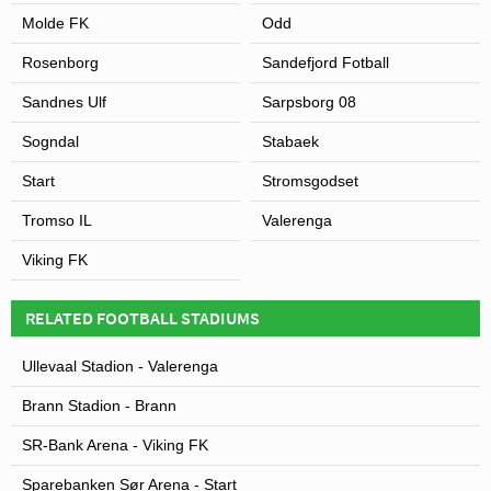
Molde FK
Odd
Rosenborg
Sandefjord Fotball
Sandnes Ulf
Sarpsborg 08
Sogndal
Stabaek
Start
Stromsgodset
Tromso IL
Valerenga
Viking FK
RELATED FOOTBALL STADIUMS
Ullevaal Stadion - Valerenga
Brann Stadion - Brann
SR-Bank Arena - Viking FK
Sparebanken Sør Arena - Start