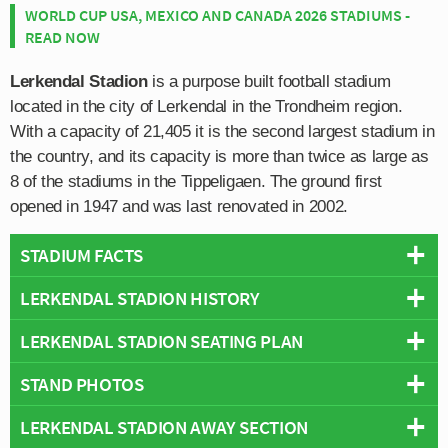
WORLD CUP USA, MEXICO AND CANADA 2026 STADIUMS -
READ NOW
Lerkendal Stadion
is a purpose built football stadium
located in the city of Lerkendal in the Trondheim region.
With a capacity of 21,405 it is the second largest stadium in
the country, and its capacity is more than twice as large as
8 of the stadiums in the Tippeligaen. The ground first
opened in 1947 and was last renovated in 2002.
STADIUM FACTS
LERKENDAL STADION HISTORY
Overview
Team:
Rosenborg
LERKENDAL STADION SEATING PLAN
Lerkendal Stadion first opened on 10th August 1947, a
Opened:
1947
few years after the end of the Second World War as the
STAND PHOTOS
Capacity:
21,405
Below is a seating plan of Rosenborg's Lerkendal
city of Trondheim’s main sports stadium. Municipally
Address:
Klæbuveien 125, Trondheim, 7031
Stadion:
owned, the stadium originally featured an athletics track
LERKENDAL STADION AWAY SECTION
Lerkendal Stadion is comprised of four stands: North,
around the perimeter of the pitch, however it was built