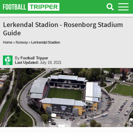
Lerkendal Stadion - Rosenborg Stadium
Guide
Home
»
Norway
»
Lerkendal Stadion
By
Football Tripper
Last Updated:
July 18, 2021