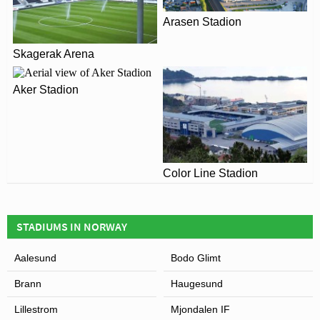
are reluctant to fund further expansions themselves due
Arasen Stadion
to declining attendances.
Skagerak Arena
Aker Stadion
Color Line Stadion
View of Lerkendal Stadion
STADIUMS IN NORWAY
Aalesund
Bodo Glimt
Brann
Haugesund
Lillestrom
Mjondalen IF