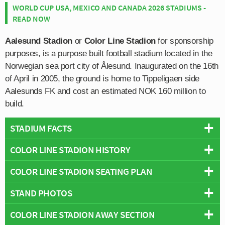
WORLD CUP USA, MEXICO AND CANADA 2026 STADIUMS -
READ NOW
Aalesund Stadion
or
Color Line Stadion
for sponsorship
purposes, is a purpose built football stadium located in the
Norwegian sea port city of Ålesund. Inaugurated on the 16th
of April in 2005, the ground is home to Tippeligaen side
Aalesunds FK and cost an estimated NOK 160 million to
build.
STADIUM FACTS
COLOR LINE STADION HISTORY
Overview
Team:
Aalesund
COLOR LINE STADION SEATING PLAN
Color Line stadion was inaugurated with a victory on 16th
Opened:
2005
April 2005 when Aalesunds FK took on
ODD Grenland
in
STAND PHOTOS
Capacity:
10,778
Below is a seating plan of Aalesund's Color Line Stadion:
a friendly match. Color Line replaced Aalesund’s former
Address:
Sjømannsvegen 14, Alesund, 6008
home Kråmyra Stadion which had served the home since
COLOR LINE STADION AWAY SECTION
Color Line Stadion is comprised of four stands: North,
opening back in 1977. Infamous for its poor location, and