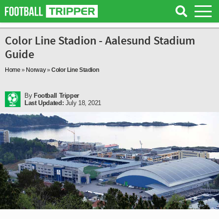
Color Line Stadion - Aalesund Stadium
Guide
Home
»
Norway
»
Color Line Stadion
By
Football Tripper
Last Updated:
July 18, 2021