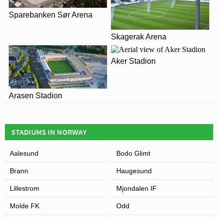
without further renovation work.
Sparebanken Sør Arena
View of Color Line Stadion
Skagerak Arena
Aker Stadion
Arasen Stadion
STADIUMS IN NORWAY
Aalesund
Bodo Glimt
Brann
Haugesund
Lillestrom
Mjondalen IF
Molde FK
Odd