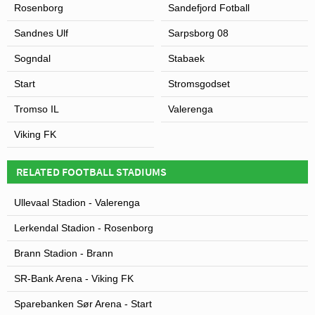
Rosenborg
Sandefjord Fotball
Sandnes Ulf
Sarpsborg 08
Sogndal
Stabaek
Start
Stromsgodset
Tromso IL
Valerenga
Viking FK
RELATED FOOTBALL STADIUMS
Ullevaal Stadion - Valerenga
Lerkendal Stadion - Rosenborg
Brann Stadion - Brann
SR-Bank Arena - Viking FK
Sparebanken Sør Arena - Start