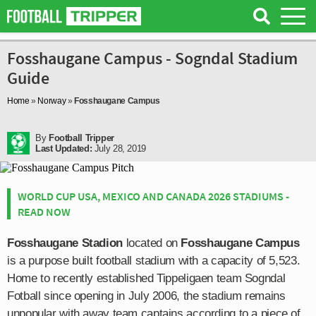
Fosshaugane Campus - Sogndal Stadium
Guide
Home
»
Norway
»
Fosshaugane Campus
By
Football Tripper
Last Updated:
July 28, 2019
WORLD CUP USA, MEXICO AND CANADA 2026 STADIUMS -
READ NOW
Fosshaugane Stadion
located on
Fosshaugane Campus
is a purpose built football stadium with a capacity of 5,523.
Home to recently established Tippeligaen team Sogndal
Fotball since opening in July 2006, the stadium remains
unpopular with away team captains according to a piece of