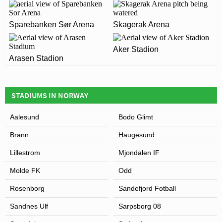
home to Sogndal
CAMPUS?
Sparebanken Sør Arena
Skagerak Arena
The postcode for Fosshaugane Campus is 6856.
ARE THERE ANY COVID RESTRICTIONS AT THE
STADIUM?
Aker Stadion
Leaflet
| Map data ©
OpenStreetMap
contributors,
CC-BY-SA
, Imagery ©
Mapbox
Arasen Stadion
Covid Restrictions may be in place when you visit
Fosshaugane Campus in 2026. Please visit the official
website of Sogndal for full information on changes due
STADIUMS IN NORWAY
to the Coronavirus.
Aalesund
Bodo Glimt
Brann
Haugesund
Lillestrom
Mjondalen IF
Molde FK
Odd
Rosenborg
Sandefjord Fotball
Sandnes Ulf
Sarpsborg 08