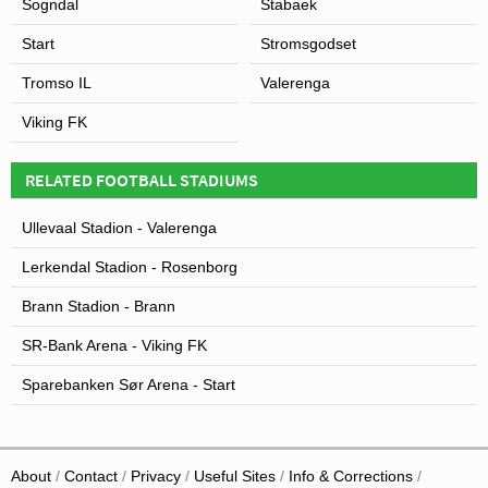
Sogndal
Stabaek
Start
Stromsgodset
Tromso IL
Valerenga
Viking FK
RELATED FOOTBALL STADIUMS
Ullevaal Stadion - Valerenga
Lerkendal Stadion - Rosenborg
Brann Stadion - Brann
SR-Bank Arena - Viking FK
Sparebanken Sør Arena - Start
About
Contact
Privacy
Useful Sites
Info & Corrections