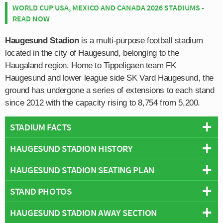
WORLD CUP USA, MEXICO AND CANADA 2026 STADIUMS -
READ NOW
Haugesund Stadion
is a multi-purpose football stadium
located in the city of Haugesund, belonging to the
Haugaland region. Home to Tippeligaen team FK
Haugesund and lower league side SK Vard Haugesund, the
ground has undergone a series of extensions to each stand
since 2012 with the capacity rising to 8,754 from 5,200.
STADIUM FACTS
HAUGESUND STADION HISTORY
Overview
Team:
Haugesund
HAUGESUND STADION SEATING PLAN
An expanded history section will be added in due course.
Opened:
1920
STAND PHOTOS
Capacity:
8,754
Below is a seating plan of Haugesund's Haugesund
Address:
Karmsundgaten 169, Haugesund, 5522
Stadion:
HAUGESUND STADION AWAY SECTION
Please note:
“This stadium has been rebuilt since your