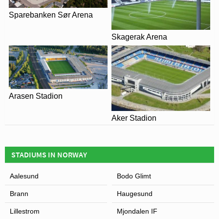
Sparebanken Sør Arena
Skagerak Arena
Arasen Stadion
Aker Stadion
STADIUMS IN NORWAY
Aalesund
Bodo Glimt
Brann
Haugesund
Lillestrom
Mjondalen IF