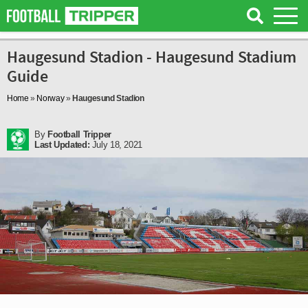
Haugesund Stadion - Haugesund Stadium
Guide
Home
»
Norway
»
Haugesund Stadion
By
Football Tripper
Last Updated:
July 18, 2021