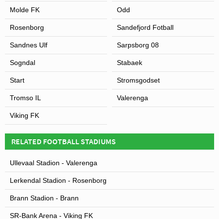
Molde FK
Odd
Rosenborg
Sandefjord Fotball
Sandnes Ulf
Sarpsborg 08
Sogndal
Stabaek
Start
Stromsgodset
Tromso IL
Valerenga
Viking FK
RELATED FOOTBALL STADIUMS
Ullevaal Stadion - Valerenga
Lerkendal Stadion - Rosenborg
Brann Stadion - Brann
SR-Bank Arena - Viking FK