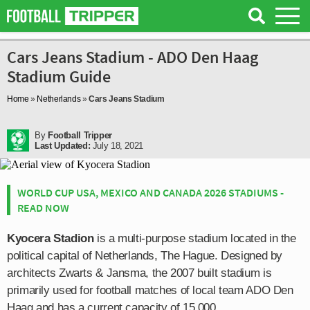
Cars Jeans Stadium - ADO Den Haag
Stadium Guide
Home
»
Netherlands
»
Cars Jeans Stadium
By
Football Tripper
Last Updated:
July 18, 2021
WORLD CUP USA, MEXICO AND CANADA 2026 STADIUMS -
READ NOW
Kyocera Stadion
is a multi-purpose stadium located in the
political capital of Netherlands, The Hague. Designed by
architects Zwarts & Jansma, the 2007 built stadium is
primarily used for football matches of local team ADO Den
Haag and has a current capacity of 15,000.