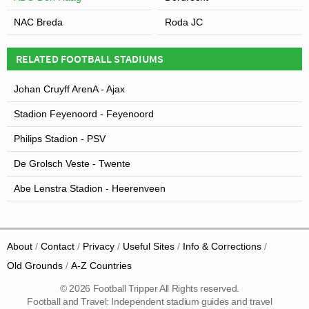
NAC Breda
Roda JC
RELATED FOOTBALL STADIUMS
Johan Cruyff ArenA - Ajax
Stadion Feyenoord - Feyenoord
Philips Stadion - PSV
De Grolsch Veste - Twente
Abe Lenstra Stadion - Heerenveen
About
Contact
Privacy
Useful Sites
Info & Corrections
Old Grounds
A-Z Countries
© 2026 Football Tripper All Rights reserved.
Football and Travel: Independent stadium guides and travel