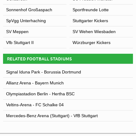
Sonnenhof Großaspach
Sportfreunde Lotte
SpVgg Unterhaching
Stuttgarter Kickers
SV Meppen
SV Wehen Wiesbaden
Vfb Stuttgart II
Würzburger Kickers
RELATED FOOTBALL STADIUMS
Signal Iduna Park - Borussia Dortmund
Allianz Arena - Bayern Munich
Olympiastadion Berlin - Hertha BSC
Veltins-Arena - FC Schalke 04
Mercedes-Benz Arena (Stuttgart) - VfB Stuttgart