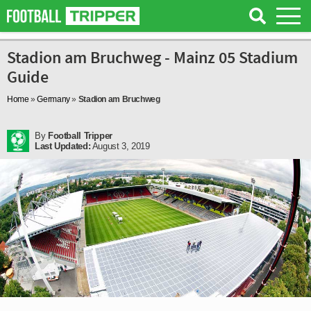
Stadion am Bruchweg - Mainz 05 Stadium
Guide
Home
»
Germany
»
Stadion am Bruchweg
By
Football Tripper
Last Updated:
August 3, 2019