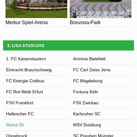
Merkur Spiel-Arena
Borussia-Park
3. LIGA STADIUMS
1. FC Kaiserslautern
Arminia Bielefeld
Eintracht Braunschweig
FC Carl Zeiss Jena
FC Energie Cottbus
FC Magdeburg
FC Rot-Weib Erfurt
Fortuna Köln
FSV Frankfurt
FSV Zwickau
Hallescher FC
Karlsruher SC
Mainz 05
MSV Duisburg
Osnabruck
SC Preuben Munster