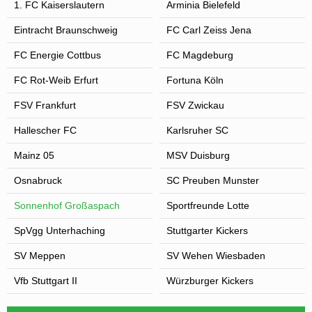
1. FC Kaiserslautern
Arminia Bielefeld
Eintracht Braunschweig
FC Carl Zeiss Jena
FC Energie Cottbus
FC Magdeburg
FC Rot-Weib Erfurt
Fortuna Köln
FSV Frankfurt
FSV Zwickau
Hallescher FC
Karlsruher SC
Mainz 05
MSV Duisburg
Osnabruck
SC Preuben Munster
Sonnenhof Großaspach
Sportfreunde Lotte
SpVgg Unterhaching
Stuttgarter Kickers
SV Meppen
SV Wehen Wiesbaden
Vfb Stuttgart II
Würzburger Kickers