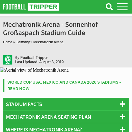
Mechatronik Arena - Sonnenhof
Großaspach Stadium Guide
Home
»
Germany
»
Mechatronik Arena
By
Football Tripper
Last Updated:
August 3, 2019
WORLD CUP USA, MEXICO AND CANADA 2026 STADIUMS -
READ NOW
STADIUM FACTS
MECHATRONIK ARENA SEATING PLAN
Overview
Team:
Sonnenhof Großaspach
WHERE IS MECHATRONIK ARENA?
Below is a seating plan of Sonnenhof Großaspach's