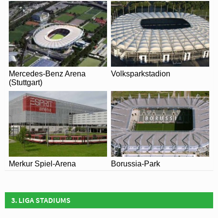
Mercedes-Benz Arena
Volksparkstadion
(Stuttgart)
Merkur Spiel-Arena
Borussia-Park
3. LIGA STADIUMS