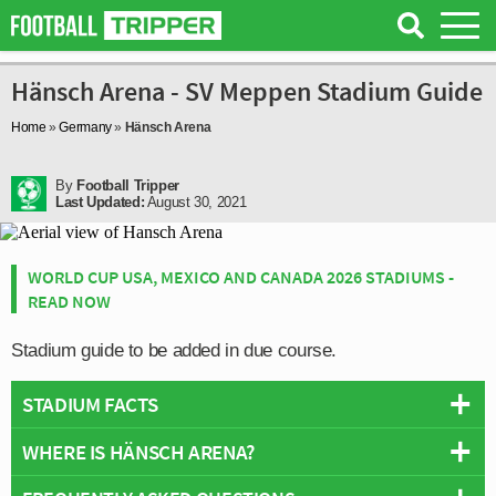
Hänsch Arena - SV Meppen Stadium Guide
Home
»
Germany
»
Hänsch Arena
By
Football Tripper
Last Updated:
August 30, 2021
WORLD CUP USA, MEXICO AND CANADA 2026 STADIUMS -
READ NOW
Stadium guide to be added in due course.
STADIUM FACTS
WHERE IS HÄNSCH ARENA?
Overview
Team:
SV Meppen