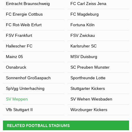
Eintracht Braunschweig
FC Carl Zeiss Jena
FC Energie Cottbus
FC Magdeburg
FC Rot-Weib Erfurt
Fortuna Köln
FSV Frankfurt
FSV Zwickau
Hallescher FC
Karlsruher SC
Mainz 05
MSV Duisburg
Osnabruck
SC Preuben Munster
Sonnenhof Großaspach
Sportfreunde Lotte
SpVgg Unterhaching
Stuttgarter Kickers
SV Meppen
SV Wehen Wiesbaden
Vfb Stuttgart II
Würzburger Kickers
RELATED FOOTBALL STADIUMS