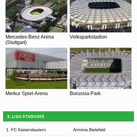
Mercedes-Benz Arena
Volksparkstadion
(Stuttgart)
Merkur Spiel-Arena
Borussia-Park
3. LIGA STADIUMS
1. FC Kaiserslautern
Arminia Bielefeld