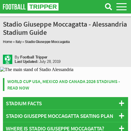
Stadio Giuseppe Moccagatta - Alessandria
Stadium Guide
Home
»
Italy
»
Stadio Giuseppe Moccagatta
By
Football Tripper
Last Updated:
July 28, 2019
WORLD CUP USA, MEXICO AND CANADA 2026 STADIUMS -
READ NOW
STADIUM FACTS
STADIO GIUSEPPE MOCCAGATTA SEATING PLAN
Overview
Team:
Alessandria
WHERE IS STADIO GIUSEPPE MOCCAGATTA?
Below is a seating plan of Alessandria's Stadio Giuseppe