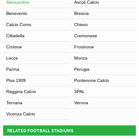
Alessandria
Ascoli Calcio
Benevento
Brescia
Calcio Como
Chievo
Cittadella
Cremonese
Crotone
Frosinone
Lecce
Monza
Parma
Perugia
Pisa 1909
Pordenone Calcio
Reggina Calcio
SPAL
Ternana
Verona
Vicenza Calcio
RELATED FOOTBALL STADIUMS