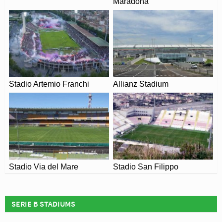
Maradona
changes due to the Coronavirus.
Stadio Artemio Franchi
Allianz Stadium
Stadio Via del Mare
Stadio San Filippo
SERIE B STADIUMS