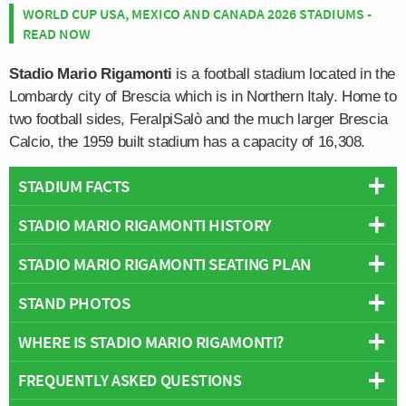
WORLD CUP USA, MEXICO AND CANADA 2026 STADIUMS -
READ NOW
Stadio Mario Rigamonti
is a football stadium located in the
Lombardy city of Brescia which is in Northern Italy. Home to
two football sides, FeralpiSalò and the much larger Brescia
Calcio, the 1959 built stadium has a capacity of 16,308.
STADIUM FACTS
STADIO MARIO RIGAMONTI HISTORY
Overview
Team:
Brescia
STADIO MARIO RIGAMONTI SEATING PLAN
The site on which today’s Stadio Mario Rigamonti sits
Opened:
1959
has been used to host football matches since at least
STAND PHOTOS
Capacity:
16,308
Below is a seating plan of Brescia's Stadio Mario
1928 when the council built its first stadium. The original
Address:
Brescia
Rigamonti:
ground was demolished and replaced by newer facilities
WHERE IS STADIO MARIO RIGAMONTI?
Stadio Mario Rigamonti is comprised of four stands:
which opened on 19th September 1959. Designed
North, East, South and West.
Tommasietti architects, construction work began on 30th
FREQUENTLY ASKED QUESTIONS
+
April 1956, and lasted around three years in total.