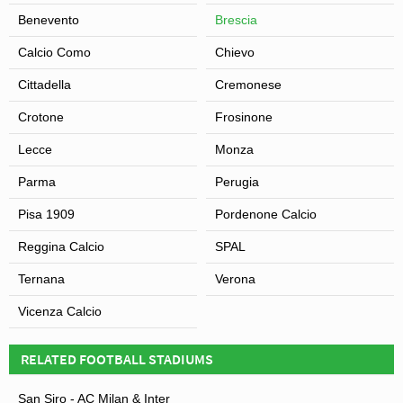
Benevento
Brescia
Calcio Como
Chievo
Cittadella
Cremonese
Crotone
Frosinone
View of Stadio Mario Rigamonti
Lecce
Monza
Parma
Perugia
Pisa 1909
Pordenone Calcio
Reggina Calcio
SPAL
Ternana
Verona
Vicenza Calcio
RELATED FOOTBALL STADIUMS
San Siro - AC Milan & Inter