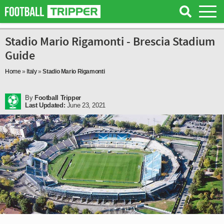
Stadio Mario Rigamonti - Brescia Stadium
Guide
Home
»
Italy
»
Stadio Mario Rigamonti
By
Football Tripper
Last Updated:
June 23, 2021