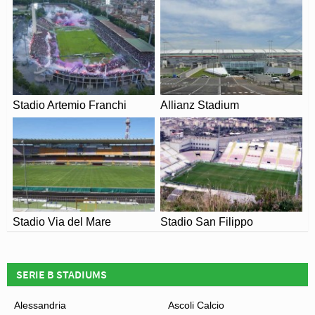
rebuilt in order to reduce the distance between the stand
and the pitch. It was inaugurated on 27th October with a
match against
Pro Vercelli
. That season Stadio
Rigamonti was also chosen a neutral venue to host a
match between Genoa and
Cagliari
, after the
Luigi
Ferraris stadium
was closed following crowd trouble
Stadio Artemio Franchi
Allianz Stadium
against
Siena
.
Stadio Mario Rigamonti hosted its first international
match on 4th June 1988 when Italy took on Wales. The
only goal of the match was scored by
Juventus’
Ian
Rush who had recently signed from
Liverpool
. A rugby
match between Italy and Tonga on 10th November 2012
Stadio Via del Mare
Stadio San Filippo
was also held at Mario Rigamonti, attracting an estimated
18,000 fans.
SERIE B STADIUMS
Alessandria
Ascoli Calcio