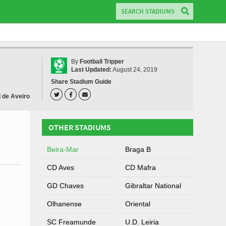
By
Football Tripper
Last Updated:
August 24, 2019
Share Stadium Guide
l de Aveiro
OTHER STADIUMS
Beira-Mar
Braga B
CD Aves
CD Mafra
GD Chaves
Gibraltar National
Olhanense
Oriental
SC Freamunde
U.D. Leiria