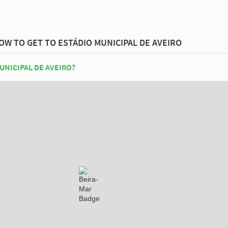
OW TO GET TO ESTÁDIO MUNICIPAL DE AVEIRO
UNICIPAL DE AVEIRO?