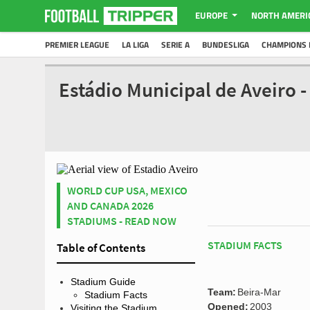
EUROPE
NORTH AMERI
PREMIER LEAGUE
LA LIGA
SERIE A
BUNDESLIGA
CHAMPIONS 
Estádio Municipal de Aveiro 
WORLD CUP USA, MEXICO
AND CANADA 2026
STADIUMS - READ NOW
STADIUM FACTS
Table of Contents
Stadium Guide
Team:
Beira-Mar
Stadium Facts
Opened:
2003
Visiting the Stadium