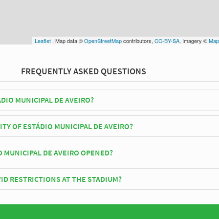
Leaflet
| Map data ©
OpenStreetMap
contributors,
CC-BY-SA
, Imagery ©
Map
FREQUENTLY ASKED QUESTIONS
DIO MUNICIPAL DE AVEIRO?
-Mar play their home matches at Estádio Municipal de Aveiro.
ITY OF ESTÁDIO MUNICIPAL DE AVEIRO?
icipal de Aveiro has an official seating capacity of 30,200 for Football
 MUNICIPAL DE AVEIRO OPENED?
Aveiro officially opened in 2003 and is home to Beira-Mar
ID RESTRICTIONS AT THE STADIUM?
y be in place when you visit Estádio Municipal de Aveiro in 2026. Pleas
site of Beira-Mar for full information on changes due to the Coronavirus.