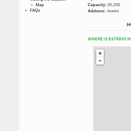
Capacity:
30,200
Map
FAQs
Address:
Aveiro
H
WHERE IS ESTÁDIO M
+
−