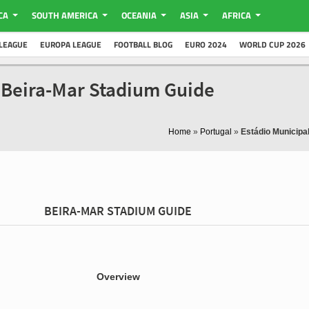
CA
SOUTH AMERICA
OCEANIA
ASIA
AFRICA
LEAGUE
EUROPA LEAGUE
FOOTBALL BLOG
EURO 2024
WORLD CUP 2026
- Beira-Mar Stadium Guide
Home
»
Portugal
»
Estádio Municipa
BEIRA-MAR STADIUM GUIDE
Overview