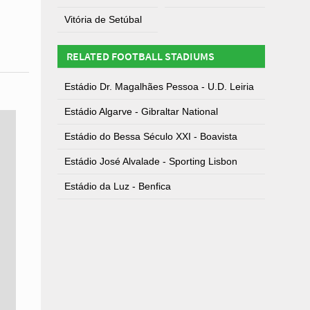
Vitória de Setúbal
RELATED FOOTBALL STADIUMS
Estádio Dr. Magalhães Pessoa - U.D. Leiria
Estádio Algarve - Gibraltar National
Estádio do Bessa Século XXI - Boavista
Estádio José Alvalade - Sporting Lisbon
Estádio da Luz - Benfica