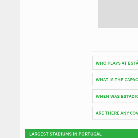
WHO PLAYS AT ESTÁ
Portuguese side Beira
WHAT IS THE CAPAC
As of 2026 Estádio Mun
WHEN WAS ESTÁDIO
matches.
Estádio Municipal de 
ARE THERE ANY COV
Covid Restrictions ma
visit the official web
LARGEST STADIUMS IN PORTUGAL