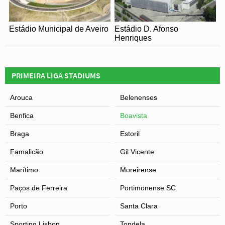
Estádio Municipal de Aveiro
Estádio D. Afonso
Henriques
PRIMEIRA LIGA STADIUMS
Arouca
Belenenses
Benfica
Boavista
Braga
Estoril
Famalicão
Gil Vicente
Marítimo
Moreirense
Paços de Ferreira
Portimonense SC
Porto
Santa Clara
Sporting Lisbon
Tondela