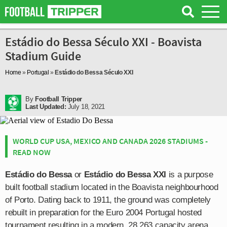
Estádio do Bessa Século XXI - Boavista
Stadium Guide
Home
»
Portugal
»
Estádio do Bessa Século XXI
By
Football Tripper
Last Updated:
July 18, 2021
WORLD CUP USA, MEXICO AND CANADA 2026 STADIUMS -
READ NOW
Estádio do Bessa
or
Estádio do Bessa XXI
is a purpose
built football stadium located in the Boavista neighbourhood
of Porto. Dating back to 1911, the ground was completely
rebuilt in preparation for the Euro 2004 Portugal hosted
tournament resulting in a modern, 28,263 capacity arena