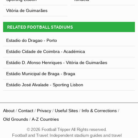
Vitória de Guimarães
RELATED FOOTBALL STADIUMS
Estadio do Dragao - Porto
Estádio Cidade de Coimbra - Académica
Estádio D. Afonso Henriques - Vitória de Guimarães
Estádio Municipal de Braga - Braga
Estádio José Alvalade - Sporting Lisbon
About
Contact
Privacy
Useful Sites
Info & Corrections
Old Grounds
A-Z Countries
© 2026 Football Tripper All Rights reserved.
Football and Travel: Independent stadium guides and travel