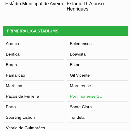
Estádio Municipal de Aveiro
Estádio D. Afonso
Henriques
PRIMEIRA LIGA STADIUMS
Arouca
Belenenses
Benfica
Boavista
Braga
Estoril
Famalicão
Gil Vicente
Marítimo
Moreirense
Paços de Ferreira
Portimonense SC
Porto
Santa Clara
Sporting Lisbon
Tondela
Vitória de Guimarães