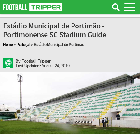
Estádio Municipal de Portimão -
Portimonense SC Stadium Guide
Home
»
Portugal
»
Estádio Municipal de Portimão
By
Football Tripper
Last Updated:
August 24, 2019