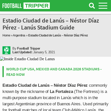
Estadio Ciudad de Lanús – Néstor Díaz
Pérez - Lanús Stadium Guide
Home
»
Argentina
»
Estadio Ciudad de Lanús – Néstor Díaz Pérez
By
Football Tripper
Last Updated:
January 5, 2021
WORLD CUP USA, MEXICO AND CANADA 2026 STADIUMS -
READ NOW
Estadio Ciudad de Lanús – Néstor Díaz Pérez
commonly
known by the nickname of
La Fortaleza
(The Fortress) is a
multi-purpose stadium located in Lanús which is in the
largest Argentinian province of Buenos Aires. Used primarily
for football matches of local team Club Atlético Lanús, the