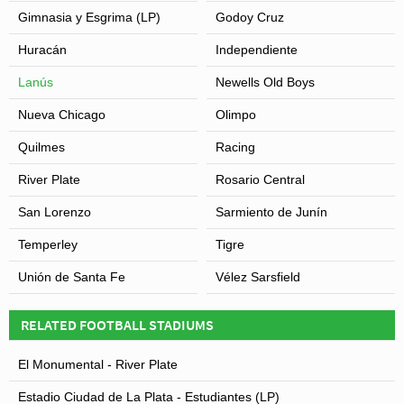
Gimnasia y Esgrima (LP)
Godoy Cruz
Huracán
Independiente
Lanús
Newells Old Boys
Nueva Chicago
Olimpo
Quilmes
Racing
River Plate
Rosario Central
San Lorenzo
Sarmiento de Junín
Temperley
Tigre
Unión de Santa Fe
Vélez Sarsfield
RELATED FOOTBALL STADIUMS
El Monumental - River Plate
Estadio Ciudad de La Plata - Estudiantes (LP)