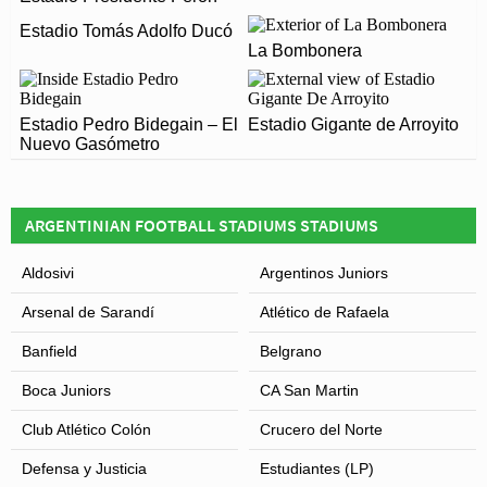
Football matches.
Estadio Tomás Adolfo Ducó
Estadio Ciudad de Lanús – Néstor Díaz Pérez officially
ARE THERE ANY COVID RESTRICTIONS AT THE
La Bombonera
opened in 1929 and is home to Lanús
STADIUM?
Covid Restrictions may be in place when you visit
Estadio Pedro Bidegain – El
Estadio Gigante de Arroyito
Leaflet
| Map data ©
OpenStreetMap
contributors,
CC-BY-SA
, Imagery ©
Mapbox
Estadio Ciudad de Lanús – Néstor Díaz Pérez in 2026.
Nuevo Gasómetro
Please visit the official website of Lanús for full
information on changes due to the Coronavirus.
ARGENTINIAN FOOTBALL STADIUMS STADIUMS
Aldosivi
Argentinos Juniors
Arsenal de Sarandí
Atlético de Rafaela
Banfield
Belgrano
Boca Juniors
CA San Martin
Club Atlético Colón
Crucero del Norte
Defensa y Justicia
Estudiantes (LP)