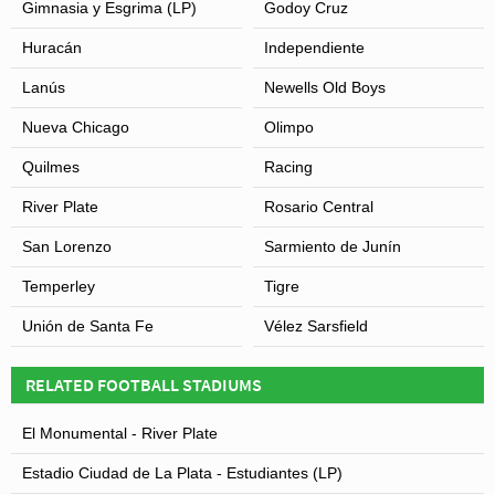
Gimnasia y Esgrima (LP)
Godoy Cruz
Huracán
Independiente
Lanús
Newells Old Boys
Nueva Chicago
Olimpo
Quilmes
Racing
River Plate
Rosario Central
San Lorenzo
Sarmiento de Junín
Temperley
Tigre
Unión de Santa Fe
Vélez Sarsfield
RELATED FOOTBALL STADIUMS
El Monumental - River Plate
Estadio Ciudad de La Plata - Estudiantes (LP)