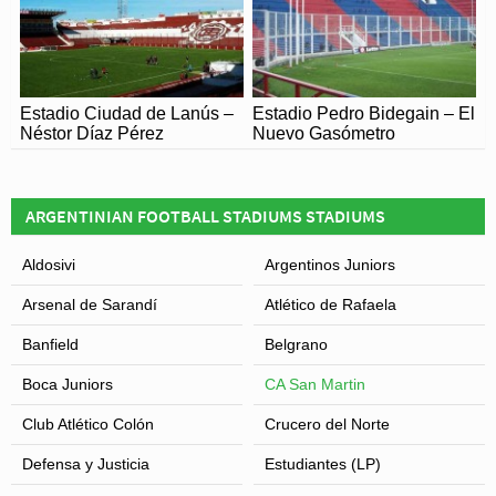
Estadio Ciudad de Lanús –
Estadio Pedro Bidegain – El
Néstor Díaz Pérez
Nuevo Gasómetro
ARGENTINIAN FOOTBALL STADIUMS STADIUMS
Aldosivi
Argentinos Juniors
Arsenal de Sarandí
Atlético de Rafaela
Banfield
Belgrano
Boca Juniors
CA San Martin
Club Atlético Colón
Crucero del Norte
Defensa y Justicia
Estudiantes (LP)