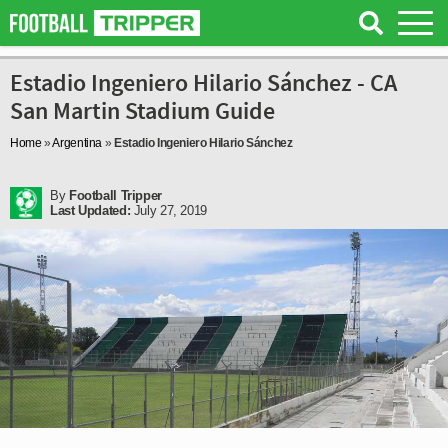
Estadio Ingeniero Hilario Sánchez - CA
San Martin Stadium Guide
Home
»
Argentina
»
Estadio Ingeniero Hilario Sánchez
By
Football Tripper
Last Updated:
July 27, 2019