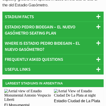
the old Estadio Gasómetro.
STADIUM FACTS
ESTADIO PEDRO BIDEGAIN – EL NUEVO
Overview
GASÓMETRO SEATING PLAN
Team:
San Lorenzo
Opened:
1993
WHERE IS ESTADIO PEDRO BIDEGAIN – EL
Below is a seating plan of San Lorenzo's Estadio Pedro
Capacity:
43,494
NUEVO GASÓMETRO?
Bidegain – El Nuevo Gasómetro:
Address:
Buenos Aires
FREQUENTLY ASKED QUESTIONS
+
USEFUL LINKS
−
WHO PLAYS AT ESTADIO PEDRO BIDEGAIN – EL
NUEVO GASÓMETRO?
San Lorenzo de Almagro
LARGEST STADIUMS IN ARGENTINA
Argentinian side San Lorenzo play their home matches
WHAT IS THE CAPACITY OF ESTADIO PEDRO
at Estadio Pedro Bidegain – El Nuevo Gasómetro.
BIDEGAIN – EL NUEVO GASÓMETRO?
Estadio Ciudad de La Plata
As of 2026 Estadio Pedro Bidegain – El Nuevo
El Monumental