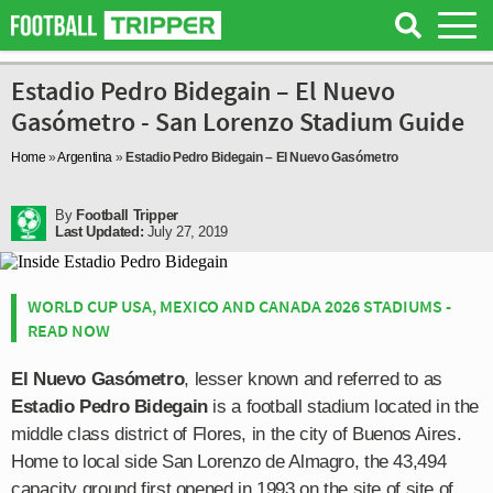
Estadio Pedro Bidegain – El Nuevo
Gasómetro - San Lorenzo Stadium Guide
Home
»
Argentina
»
Estadio Pedro Bidegain – El Nuevo Gasómetro
By
Football Tripper
Last Updated:
July 27, 2019
WORLD CUP USA, MEXICO AND CANADA 2026 STADIUMS -
READ NOW
El Nuevo Gasómetro
, lesser known and referred to as
Estadio Pedro Bidegain
is a football stadium located in the
middle class district of Flores, in the city of Buenos Aires.
Home to local side San Lorenzo de Almagro, the 43,494
capacity ground first opened in 1993 on the site of site of