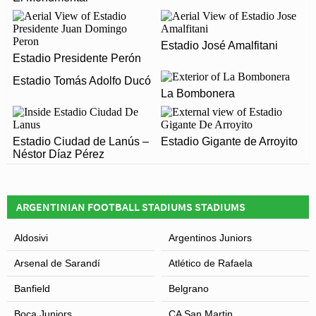
WHEN WAS ESTADIO PEDRO BIDEGAIN – EL
Gasómetro has an official seating capacity of 43,494
NUEVO GASÓMETRO OPENED?
for Football matches.
Estadio José Amalfitani
Estadio Pedro Bidegain – El Nuevo Gasómetro officially
Estadio Presidente Perón
ARE THERE ANY COVID RESTRICTIONS AT THE
opened in 1993 and is home to San Lorenzo
STADIUM?
Estadio Tomás Adolfo Ducó
La Bombonera
Covid Restrictions may be in place when you visit
Leaflet
| Map data ©
OpenStreetMap
contributors,
CC-BY-SA
, Imagery ©
Mapbox
Estadio Pedro Bidegain – El Nuevo Gasómetro in 2026.
Estadio Ciudad de Lanús –
Please visit the official website of San Lorenzo for full
Estadio Gigante de Arroyito
Néstor Díaz Pérez
information on changes due to the Coronavirus.
ARGENTINIAN FOOTBALL STADIUMS STADIUMS
Aldosivi
Argentinos Juniors
Arsenal de Sarandí
Atlético de Rafaela
Banfield
Belgrano
Boca Juniors
CA San Martin