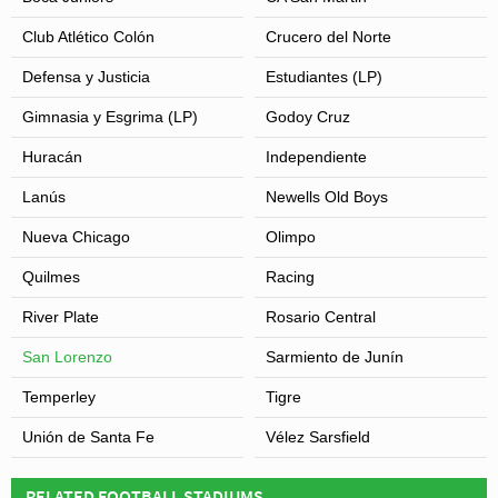
Club Atlético Colón
Crucero del Norte
Defensa y Justicia
Estudiantes (LP)
Gimnasia y Esgrima (LP)
Godoy Cruz
Huracán
Independiente
Lanús
Newells Old Boys
Nueva Chicago
Olimpo
Quilmes
Racing
River Plate
Rosario Central
San Lorenzo
Sarmiento de Junín
Temperley
Tigre
Unión de Santa Fe
Vélez Sarsfield
RELATED FOOTBALL STADIUMS