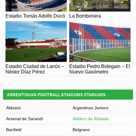
Estadio Tomás Adolfo Ducó
La Bombonera
Estadio Ciudad de Lanús –
Estadio Pedro Bidegain – El
Néstor Díaz Pérez
Nuevo Gasómetro
ARGENTINIAN FOOTBALL STADIUMS STADIUMS
Aldosivi
Argentinos Juniors
Arsenal de Sarandí
Atlético de Rafaela
Banfield
Belgrano