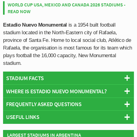
WORLD CUP USA, MEXICO AND CANADA 2026 STADIUMS -
READ NOW
Estadio Nuevo Monumental
is a 1954 built football
stadium located in the North-Eastern city of Rafaela,
province of Santa Fe. Home to local social club, Atlético de
Rafaela, the organisation is most famous for its team which
plays football the 16,000 capacity, New Monumental
stadium.
STADIUM FACTS
WHERE IS ESTADIO NUEVO MONUMENTAL?
Overview
Team:
Atlético de Rafaela
FREQUENTLY ASKED QUESTIONS
+
Opened:
1954
USEFUL LINKS
Capacity:
16,000
−
WHO PLAYS AT ESTADIO NUEVO MONUMENTAL?
Address:
Rafaela
Atlético de Rafaela
Argentinian side Atlético de Rafaela play their home
LARGEST STADIUMS IN ARGENTINA
WHAT IS THE CAPACITY OF ESTADIO NUEVO