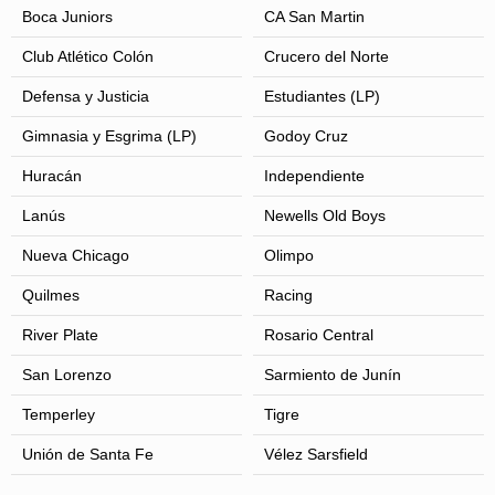
Boca Juniors
CA San Martin
Club Atlético Colón
Crucero del Norte
Defensa y Justicia
Estudiantes (LP)
Gimnasia y Esgrima (LP)
Godoy Cruz
Huracán
Independiente
Lanús
Newells Old Boys
Nueva Chicago
Olimpo
Quilmes
Racing
River Plate
Rosario Central
San Lorenzo
Sarmiento de Junín
Temperley
Tigre
Unión de Santa Fe
Vélez Sarsfield