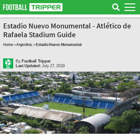
Estadio Nuevo Monumental - Atlético de
Rafaela Stadium Guide
Home
»
Argentina
»
Estadio Nuevo Monumental
By
Football Tripper
Last Updated:
July 27, 2019