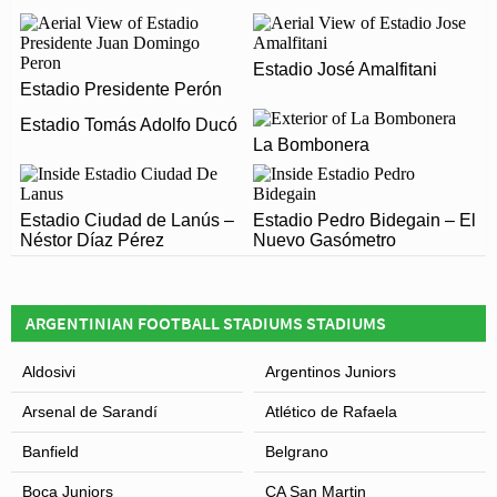
OPENED?
Estadio Marcelo Bielsa officially opened in 1911 and is
ARE THERE ANY COVID RESTRICTIONS AT THE
Estadio José Amalfitani
home to Newells Old Boys
Estadio Presidente Perón
STADIUM?
Estadio Tomás Adolfo Ducó
Covid Restrictions may be in place when you visit
La Bombonera
Estadio Marcelo Bielsa in 2026. Please visit the official
Leaflet
| Map data ©
OpenStreetMap
contributors,
CC-BY-SA
, Imagery ©
Mapbox
website of Newells Old Boys for full information on
Estadio Ciudad de Lanús –
changes due to the Coronavirus.
Estadio Pedro Bidegain – El
Néstor Díaz Pérez
Nuevo Gasómetro
ARGENTINIAN FOOTBALL STADIUMS STADIUMS
Aldosivi
Argentinos Juniors
Arsenal de Sarandí
Atlético de Rafaela
Banfield
Belgrano
Boca Juniors
CA San Martin