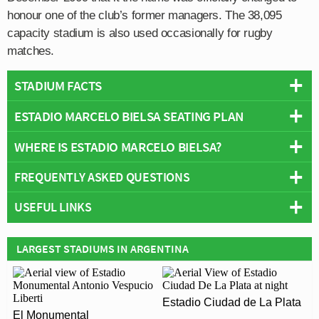
honour one of the club’s former managers. The 38,095
capacity stadium is also used occasionally for rugby
matches.
STADIUM FACTS
ESTADIO MARCELO BIELSA SEATING PLAN
Overview
Team:
Newells Old Boys
WHERE IS ESTADIO MARCELO BIELSA?
Below is a seating plan of Newells Old Boys's Estadio
Opened:
1911
Marcelo Bielsa:
FREQUENTLY ASKED QUESTIONS
Capacity:
38,095
+
Address:
Rosario
USEFUL LINKS
−
WHO PLAYS AT ESTADIO MARCELO BIELSA?
Newell's Old Boys
Argentinian side Newells Old Boys play their home
LARGEST STADIUMS IN ARGENTINA
WHAT IS THE CAPACITY OF ESTADIO MARCELO
matches at Estadio Marcelo Bielsa.
BIELSA?
As of 2026 Estadio Marcelo Bielsa has an official
Estadio Ciudad de La Plata
WHEN WAS ESTADIO MARCELO BIELSA
seating capacity of 38,095 for Football matches.
El Monumental