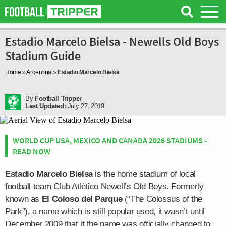
Estadio Marcelo Bielsa - Newells Old Boys
Stadium Guide
Home
»
Argentina
»
Estadio Marcelo Bielsa
By
Football Tripper
Last Updated:
July 27, 2019
WORLD CUP USA, MEXICO AND CANADA 2026 STADIUMS -
READ NOW
Estadio Marcelo Bielsa
is the home stadium of local
football team Club Atlético Newell’s Old Boys. Formerly
known as
El Coloso del Parque
(“The Colossus of the
Park”), a name which is still popular used, it wasn’t until
December 2009 that it the name was officially changed to