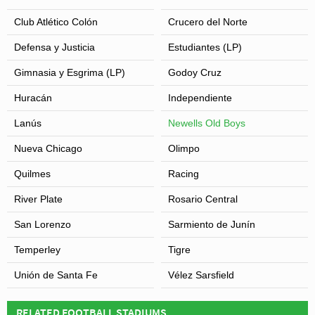
Club Atlético Colón
Crucero del Norte
Defensa y Justicia
Estudiantes (LP)
Gimnasia y Esgrima (LP)
Godoy Cruz
Huracán
Independiente
Lanús
Newells Old Boys
Nueva Chicago
Olimpo
Quilmes
Racing
River Plate
Rosario Central
San Lorenzo
Sarmiento de Junín
Temperley
Tigre
Unión de Santa Fe
Vélez Sarsfield
RELATED FOOTBALL STADIUMS