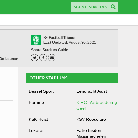
By
Football Tripper
Last Updated:
August 30, 2021
Share Stadium Guide
 De Leunen
OTHER STADIUMS
Dessel Sport
Eendracht Aalst
Hamme
K.F.C. Verbroedering
Geel
KSK Heist
KSV Roeselare
Lokeren
Patro Eisden
Maasmechelen