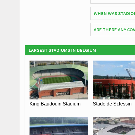
As of 2026 Stadion De
WHEN WAS STADIO
Stadion De Leunen off
ARE THERE ANY COV
Covid Restrictions ma
official website of K.
LARGEST STADIUMS IN BELGIUM
Coronavirus.
King Baudouin Stadium
Stade de Sclessin