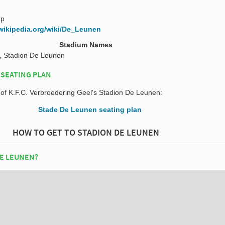
rp
.wikipedia.org/wiki/De_Leunen
Stadium Names
, Stadion De Leunen
 SEATING PLAN
n of K.F.C. Verbroedering Geel's Stadion De Leunen:
HOW TO GET TO STADION DE LEUNEN
DE LEUNEN?