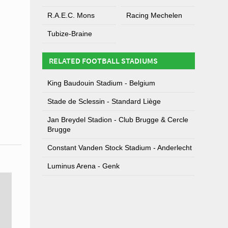
R.A.E.C. Mons
Racing Mechelen
Tubize-Braine
RELATED FOOTBALL STADIUMS
King Baudouin Stadium - Belgium
Stade de Sclessin - Standard Liège
Jan Breydel Stadion - Club Brugge & Cercle
Brugge
Constant Vanden Stock Stadium - Anderlecht
Luminus Arena - Genk