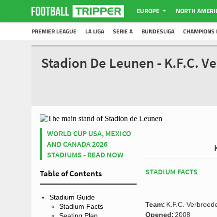
EUROPE
NORTH AMERI
PREMIER LEAGUE
LA LIGA
SERIE A
BUNDESLIGA
CHAMPIONS 
Stadion De Leunen - K.F.C. V
WORLD CUP USA, MEXICO
AND CANADA 2026
STADIUMS - READ NOW
STADIUM FACTS
Table of Contents
Stadium Guide
Team:
K.F.C. Verbroed
Stadium Facts
Opened:
2008
Seating Plan