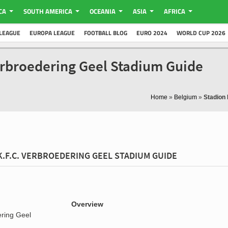
CA
SOUTH AMERICA
OCEANIA
ASIA
AFRICA
LEAGUE
EUROPA LEAGUE
FOOTBALL BLOG
EURO 2024
WORLD CUP 2026
erbroedering Geel Stadium Guide
Home
»
Belgium
»
Stadion
K.F.C. VERBROEDERING GEEL STADIUM GUIDE
Overview
ering Geel