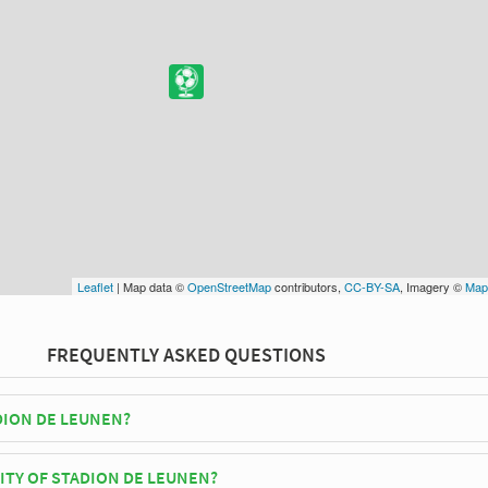
Leaflet
| Map data ©
OpenStreetMap
contributors,
CC-BY-SA
, Imagery ©
Map
FREQUENTLY ASKED QUESTIONS
DION DE LEUNEN?
Verbroedering Geel play their home matches at Stadion De Leunen.
ITY OF STADION DE LEUNEN?