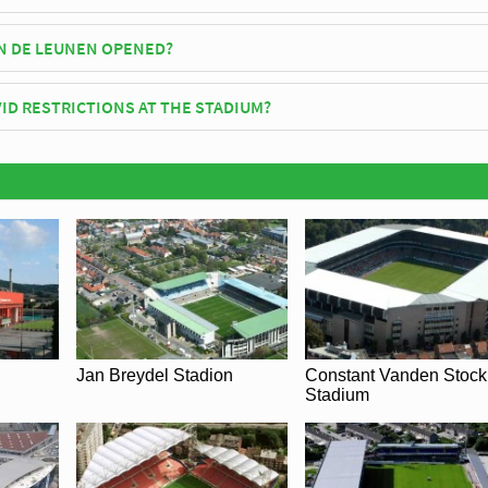
 Leunen has an official seating capacity of 10,524 for Football matche
N DE LEUNEN OPENED?
icially opened in 2008 and is home to K.F.C. Verbroedering Geel
ID RESTRICTIONS AT THE STADIUM?
y be in place when you visit Stadion De Leunen in 2026. Please visit th
F.C. Verbroedering Geel for full information on changes due to the
Jan Breydel Stadion
Constant Vanden Stock
Stadium