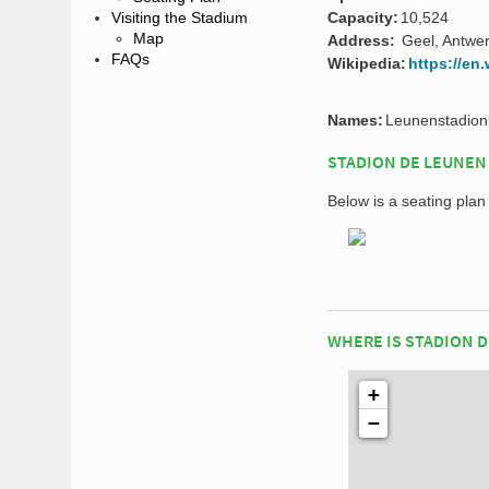
Capacity:
10,524
Visiting the Stadium
Map
Address:
Geel, Antwe
FAQs
Wikipedia:
https://en
Names:
Leunenstadion
STADION DE LEUNEN
Below is a seating pla
WHERE IS STADION 
+
−