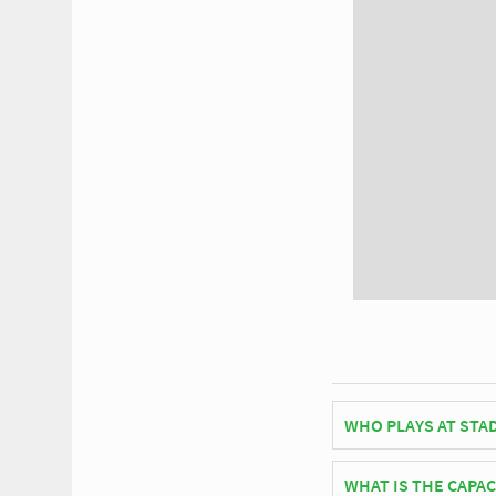
WHO PLAYS AT STA
Belgian side K.F.C. 
WHAT IS THE CAPAC