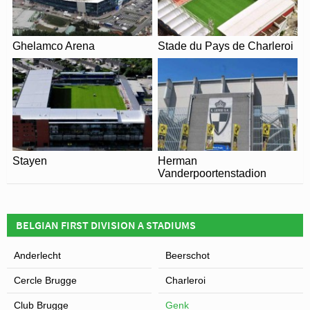
View of Luminus Arena
Ghelamco Arena
Stade du Pays de Charleroi
Stayen
Herman
Vanderpoortenstadion
BELGIAN FIRST DIVISION A STADIUMS
Anderlecht
Beerschot
Cercle Brugge
Charleroi
Club Brugge
Genk