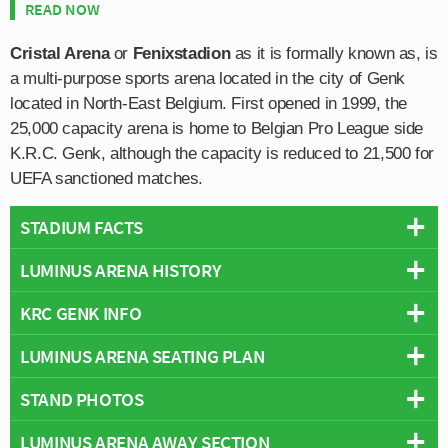
READ NOW
Cristal Arena
or
Fenixstadion
as it is formally known as, is
a multi-purpose sports arena located in the city of Genk
located in North-East Belgium. First opened in 1999, the
25,000 capacity arena is home to Belgian Pro League side
K.R.C. Genk, although the capacity is reduced to 21,500 for
UEFA sanctioned matches.
STADIUM FACTS
LUMINUS ARENA HISTORY
Overview
Team:
Genk
KRC GENK INFO
KRC Genk’s stadium was built in 1999 independent of
Opened:
1999
the Euro 2000 Championship and wasn’t actually
LUMINUS ARENA SEATING PLAN
Capacity:
25,000
Full Name:
Koninklijke Racing Club Genk
involved with the tournament. The opening capacity of
Address:
Stadionplein 4, Genk, Limburg, 3600
Rivals:
Sint-Truidense VV
,
RSC Anderlecht
,
Standard Liège
,
25,000 which includes 4,200 terrace places behind the
STAND PHOTOS
Below is a seating plan of Genk's Luminus Arena:
Pitch Size:
105 m x 68 m
KSC Lokeren
goal has proven to be well judged with the KRC Genk
Operator:
KRC Genk
Founded:
1988
regularly attracting crowds of around 20,000 every
LUMINUS ARENA AWAY SECTION
Cristal Arena is comprised of four stands: North, East,