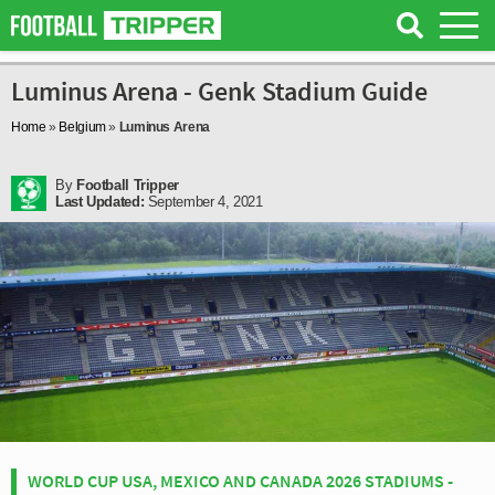
Luminus Arena - Genk Stadium Guide
Home
»
Belgium
»
Luminus Arena
By
Football Tripper
Last Updated:
September 4, 2021
WORLD CUP USA, MEXICO AND CANADA 2026 STADIUMS -