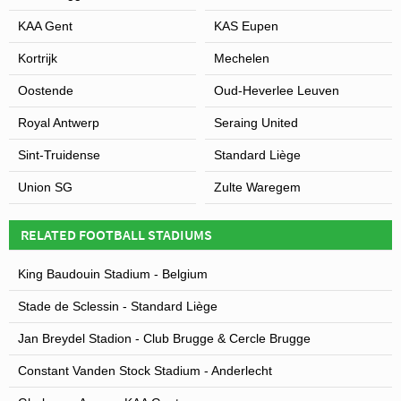
KAA Gent
KAS Eupen
Kortrijk
Mechelen
Oostende
Oud-Heverlee Leuven
Royal Antwerp
Seraing United
Sint-Truidense
Standard Liège
Union SG
Zulte Waregem
RELATED FOOTBALL STADIUMS
King Baudouin Stadium - Belgium
Stade de Sclessin - Standard Liège
Jan Breydel Stadion - Club Brugge & Cercle Brugge
Constant Vanden Stock Stadium - Anderlecht