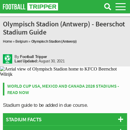
Olympisch Stadion (Antwerp) - Beerschot
Stadium Guide
Home
»
Belgium
»
Olympisch Stadion (Antwerp)
By
Football Tripper
Last Updated:
August 30, 2021
WORLD CUP USA, MEXICO AND CANADA 2026 STADIUMS -
READ NOW
Stadium guide to be added in due course.
STADIUM FACTS