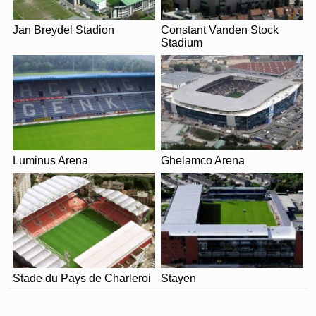
Leaflet
| Map data ©
OpenStreetMap
contributors,
CC-BY-SA
, Imagery ©
Mapbox
Olympisch Stadion (Antwerp) in 2026. Please visit the
official website of Beerschot for full information on
Jan Breydel Stadion
Constant Vanden Stock
Stadium
changes due to the Coronavirus.
Luminus Arena
Ghelamco Arena
Stade du Pays de Charleroi
Stayen