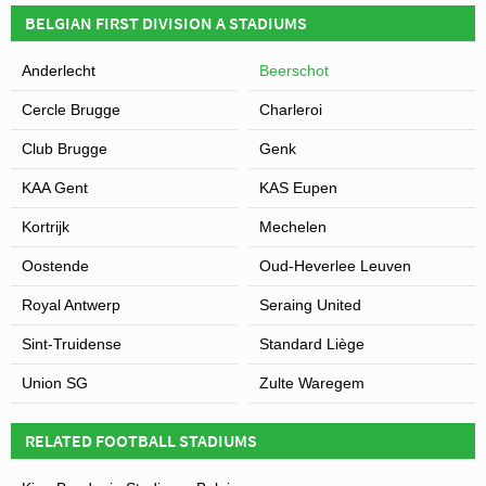
BELGIAN FIRST DIVISION A STADIUMS
Anderlecht
Beerschot
Cercle Brugge
Charleroi
Club Brugge
Genk
KAA Gent
KAS Eupen
Kortrijk
Mechelen
Oostende
Oud-Heverlee Leuven
Royal Antwerp
Seraing United
Sint-Truidense
Standard Liège
Union SG
Zulte Waregem
RELATED FOOTBALL STADIUMS