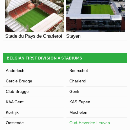
Stade du Pays de Charleroi
Stayen
BELGIAN FIRST DIVISION A STADIUMS
Anderlecht
Beerschot
Cercle Brugge
Charleroi
Club Brugge
Genk
KAA Gent
KAS Eupen
Kortrijk
Mechelen
Oostende
Oud-Heverlee Leuven