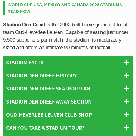
WORLD CUP USA, MEXICO AND CANADA 2026 STADIUMS -
READ NOW
Stadion Den Dreef
is the 2002 built home ground of local
team Oud-Heverlee Leuven. Capable of seating just under
9,500 supporters per match, the stadium is moderately
sized and offers an intimate 90 minutes of football.
STADIUM FACTS
STADION DEN DREEF HISTORY
Overview
Team:
Oud-Heverlee Leuven
STADION DEN DREEF SEATING PLAN
Written history to be added soon, however as a new
Opened:
2002
ground which opened post-millennium, there’s not really
STADION DEN DREEF AWAY SECTION
Capacity:
9,493
Below is a seating plan of Oud-Heverlee Leuven's
too much to say!
Address:
Kardinaal Mercierlaan 46, Leuven, 3001
Stadion Den Dreef:
OUD-HEVERLEE LEUVEN CLUB SHOP
Away fans are housed within sections V1 and V2 which
is practically in the north-east corner of the stadium.
CAN YOU TAKE A STADIUM TOUR?
The Fanshop at the ground is only open during the week
Tickets for the travelling supporters (bezoekers) cost
on Wednesdays and Thursday between 3.00 pm to 5.00