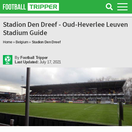
Stadion Den Dreef - Oud-Heverlee Leuven
Stadium Guide
Home
»
Belgium
»
Stadion Den Dreef
By
Football Tripper
Last Updated:
July 17, 2021