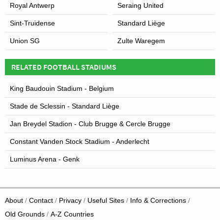
Royal Antwerp
Seraing United
Sint-Truidense
Standard Liège
Union SG
Zulte Waregem
RELATED FOOTBALL STADIUMS
King Baudouin Stadium - Belgium
Stade de Sclessin - Standard Liège
Jan Breydel Stadion - Club Brugge & Cercle Brugge
Constant Vanden Stock Stadium - Anderlecht
Luminus Arena - Genk
About
Contact
Privacy
Useful Sites
Info & Corrections
Old Grounds
A-Z Countries