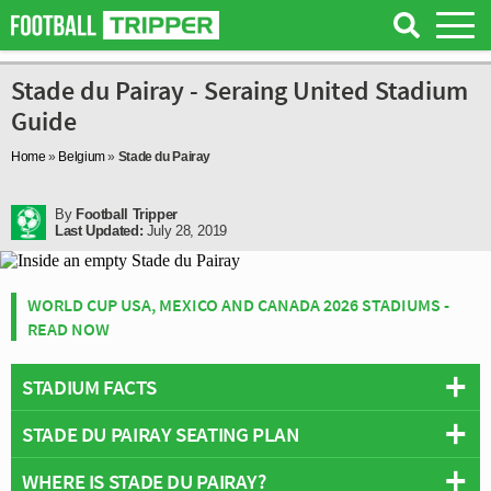
Stade du Pairay - Seraing United Stadium
Guide
Home
»
Belgium
»
Stade du Pairay
By
Football Tripper
Last Updated:
July 28, 2019
WORLD CUP USA, MEXICO AND CANADA 2026 STADIUMS -
READ NOW
STADIUM FACTS
STADE DU PAIRAY SEATING PLAN
Overview
Team:
Seraing United
WHERE IS STADE DU PAIRAY?
Below is a seating plan of Seraing United's Stade du