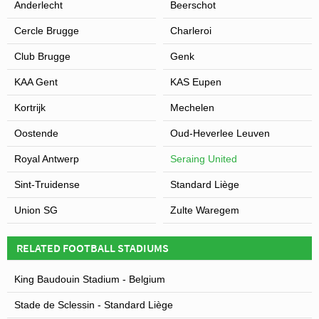
Anderlecht
Beerschot
Cercle Brugge
Charleroi
Club Brugge
Genk
KAA Gent
KAS Eupen
Kortrijk
Mechelen
Oostende
Oud-Heverlee Leuven
Royal Antwerp
Seraing United
Sint-Truidense
Standard Liège
Union SG
Zulte Waregem
RELATED FOOTBALL STADIUMS
King Baudouin Stadium - Belgium
Stade de Sclessin - Standard Liège