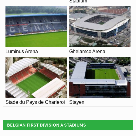
Stadium
Luminus Arena
Ghelamco Arena
Stade du Pays de Charleroi
Stayen
BELGIAN FIRST DIVISION A STADIUMS