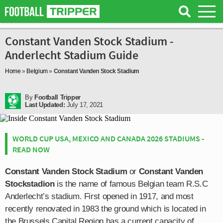
Constant Vanden Stock Stadium -
Anderlecht Stadium Guide
Home
»
Belgium
»
Constant Vanden Stock Stadium
By
Football Tripper
Last Updated:
July 17, 2021
WORLD CUP USA, MEXICO AND CANADA 2026 STADIUMS -
READ NOW
Constant Vanden Stock Stadium
or
Constant Vanden
Stockstadion
is the name of famous Belgian team R.S.C
Anderlecht’s stadium. First opened in 1917, and most
recently renovated in 1983 the ground which is located in
the Brussels Capital Region has a current capacity of