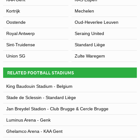
Kortrijk
Mechelen
Oostende
Oud-Heverlee Leuven
Royal Antwerp
Seraing United
Sint-Truidense
Standard Liège
Union SG
Zulte Waregem
RELATED FOOTBALL STADIUMS
King Baudouin Stadium - Belgium
Stade de Sclessin - Standard Liège
Jan Breydel Stadion - Club Brugge & Cercle Brugge
Luminus Arena - Genk
Ghelamco Arena - KAA Gent