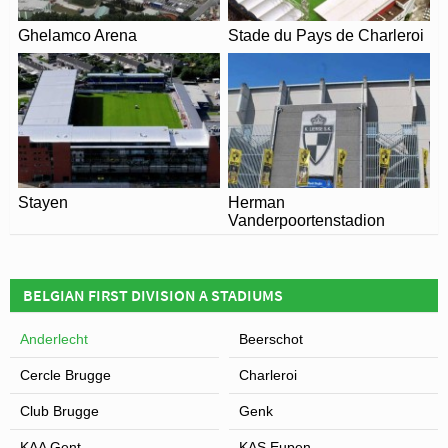
Ghelamco Arena
Stade du Pays de Charleroi
Stayen
Herman
Vanderpoortenstadion
BELGIAN FIRST DIVISION A STADIUMS
Anderlecht
Beerschot
Cercle Brugge
Charleroi
Club Brugge
Genk
KAA Gent
KAS Eupen