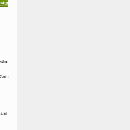
ithin
 Gate
 and