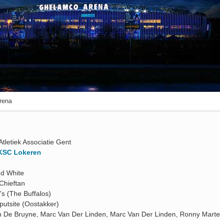
rena
Atletiek Associatie Gent
KSC Lokeren
nd White
Chieftan
's (The Buffalos)
putsite (Oostakker)
n De Bruyne, Marc Van Der Linden, Marc Van Der Linden, Ronny Marte