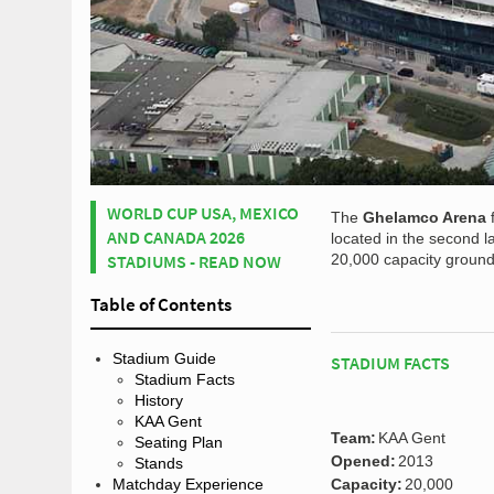
WORLD CUP USA, MEXICO
The
Ghelamco Arena
AND CANADA 2026
located in the second l
STADIUMS - READ NOW
20,000 capacity ground i
Table of Contents
Stadium Guide
STADIUM FACTS
Stadium Facts
History
KAA Gent
Team:
KAA Gent
Seating Plan
Opened:
2013
Stands
Matchday Experience
Capacity:
20,000