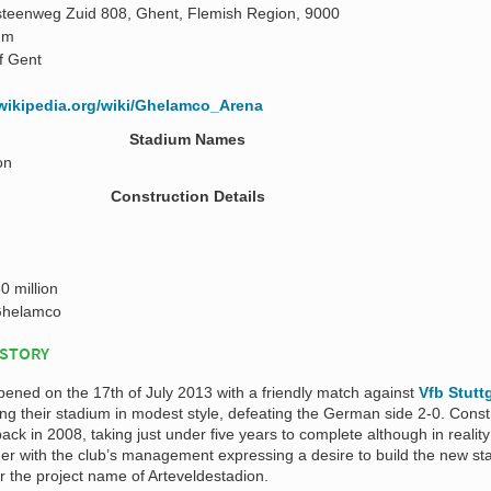
teenweg Zuid 808, Ghent, Flemish Region, 9000
 m
of Gent
.wikipedia.org/wiki/Ghelamco_Arena
Stadium Names
on
Construction Details
0 million
helamco
ISTORY
pened on the 17th of July 2013 with a friendly match against
Vfb Stutt
ng their stadium in modest style, defeating the German side 2-0. Const
ck in 2008, taking just under five years to complete although in reality
r with the club’s management expressing a desire to build the new st
 the project name of Arteveldestadion.