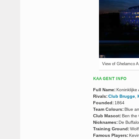
View of Ghelamco A
KAA GENT INFO
Full Name:
Koninklijke 
Rivals:
Club Brugge
,
Founded:
1864
Team Colours:
Blue a
Club Mascot:
Ben the 
Nicknames:
De Buffalo
Training Ground:
Wolf
Famous Players:
Kevi