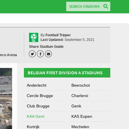
By
Football Tripper
Last Updated:
September 5, 2021
Share Stadium Guide
mco Arena
BELGIAN FIRST DIVISION A STADIUMS
Anderlecht
Beerschot
Cercle Brugge
Charleroi
Club Brugge
Genk
KAA Gent
KAS Eupen
Kortrijk
Mechelen