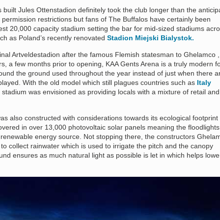
built Jules Ottenstadion definitely took the club longer than the antici
 permission restrictions but fans of The Buffalos have certainly been
st 20,000 capacity stadium setting the bar for mid-sized stadiums acr
ch as Poland’s recently renovated
Stadion Miejski Bialystok.
nal Artveldestadion after the famous Flemish statesman to Ghelamco ,
s, a few months prior to opening, KAA Gents Arena is a truly modern fo
around the ground used throughout the year instead of just when there a
played. With the old model which still plagues countries such as
Italy
stadium was envisioned as providing locals with a mixture of retail and
 also constructed with considerations towards its ecological footprint
 covered in over 13,000 photovoltaic solar panels meaning the floodlights
renewable energy source. Not stopping there, the constructors Ghela
to collect rainwater which is used to irrigate the pitch and the canopy
ound ensures as much natural light as possible is let in which helps lowe