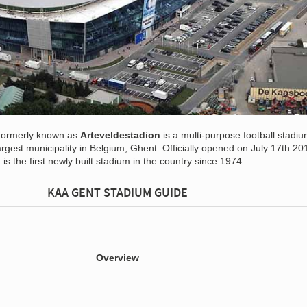
formerly known as
Arteveldestadion
is a multi-purpose football stadi
argest municipality in Belgium, Ghent. Officially opened on July 17th 20
s the first newly built stadium in the country since 1974.
KAA GENT STADIUM GUIDE
Overview