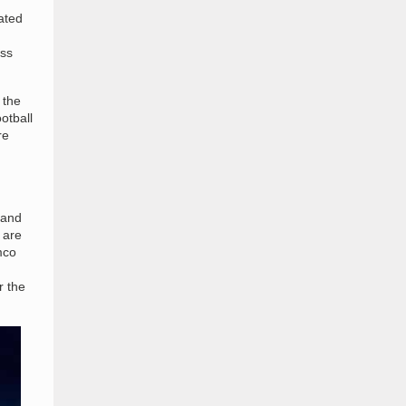
pated
oss
 the
otball
re
 and
 are
mco
r the