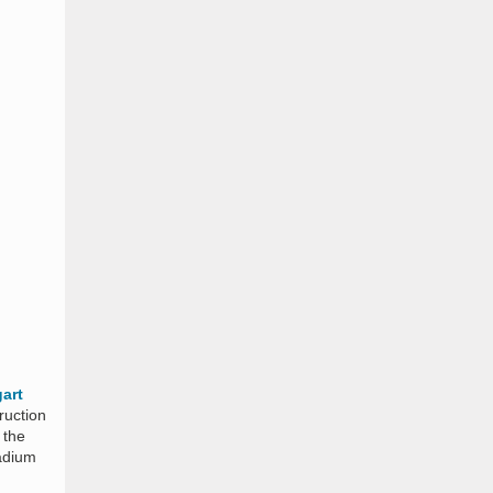
gart
ruction
 the
adium