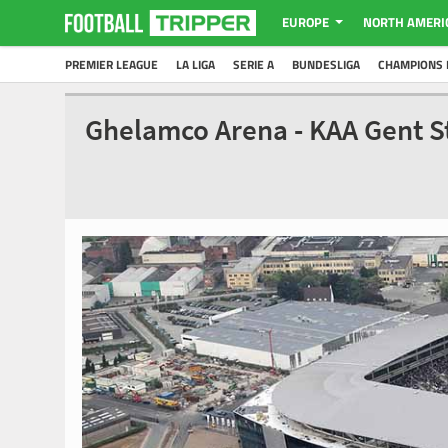
EUROPE
NORTH AMERI
PREMIER LEAGUE
LA LIGA
SERIE A
BUNDESLIGA
CHAMPIONS 
Ghelamco Arena - KAA Gent 