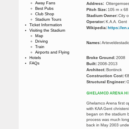
Away Fans
Address:
Ottergemses
Best Pubs
Pitch Size:
105 m x 68
Club Shop
Stadium Owner:
City 
Stadium Tours
Operator:
K.A.A. Gent
Ticket Information
Wikipedia:
https://en
Visiting the Stadium
Map
Driving
Names:
Arteveldestadi
Train
Airports and Flying
Hotels
Broke Ground:
2008
FAQs
Built:
2008-2013
Architect:
Bontinck
Construction Cost:
€8
Structural Engineer:
G
GHELAMCO ARENA H
Ghelamco Arena first o
with KAA Gent christeni
began on the stadium ba
process was much longe
back in May 2003 under