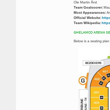
Ole Martin Årst
Team Goalscorer:
Mau
Most Appearances:
A
Official Website:
http
Team Wikipedia:
http
GHELAMCO ARENA SE
Below is a seating pla