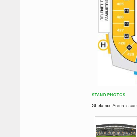
STAND PHOTOS
Ghelamco Arena is comp