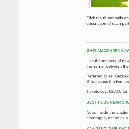
Click the thumbnails a
description of each par
GHELAMCO ARENA A
Like the majority of n
the corner between the
Referred to as “Bezoeker
G to access the two se
Tickets cost €20.00 fo
BEST PUBS NEAR G
Note: Inside the stadiu
beverages, as the club
KAA GENT CLUB SHO