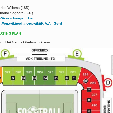
rice Willems (185)
rmand Seghers (507)
s://www.kaagent.be/
s://en.wikipedia.org/wiki/K.A.A._Gent
ATING PLAN
n of KAA Gent's Ghelamco Arena: