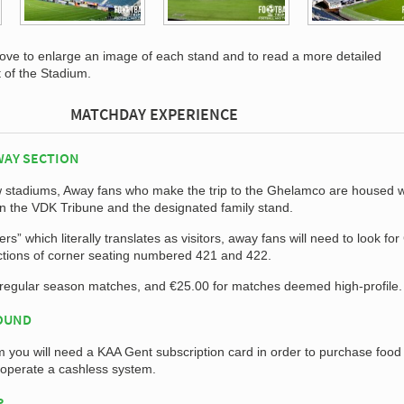
bove to enlarge an image of each stand and to read a more detailed
t of the Stadium.
MATCHDAY EXPERIENCE
WAY SECTION
ew stadiums, Away fans who make the trip to the Ghelamco are housed w
n the VDK Tribune and the designated family stand.
s” which literally translates as visitors, away fans will need to look for
ctions of corner seating numbered 421 and 422.
r regular season matches, and €25.00 for matches deemed high-profile.
ROUND
m you will need a KAA Gent subscription card in order to purchase food
 operate a cashless system.
P