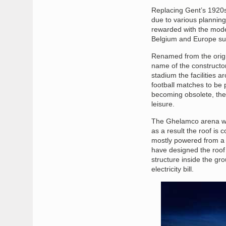
Replacing Gent’s 1920s 
due to various planning
rewarded with the mode
Belgium and Europe su
Renamed from the origi
name of the constructor
stadium the facilities 
football matches to be 
becoming obsolete, the 
leisure.
The Ghelamco arena was
as a result the roof is
mostly powered from a 
have designed the roof 
structure inside the gr
electricity bill.