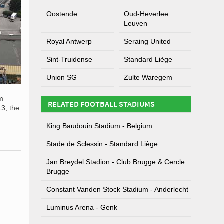
Oostende
Oud-Heverlee
Leuven
Royal Antwerp
Seraing United
Sint-Truidense
Standard Liège
Union SG
Zulte Waregem
um
RELATED FOOTBALL STADIUMS
13, the
King Baudouin Stadium - Belgium
Stade de Sclessin - Standard Liège
Jan Breydel Stadion - Club Brugge & Cercle
Brugge
Constant Vanden Stock Stadium - Anderlecht
Luminus Arena - Genk