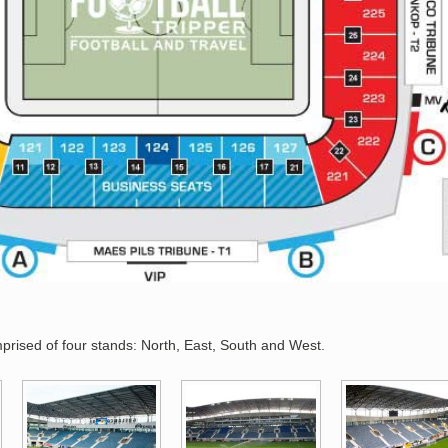
rised of four stands: North, East, South and West.