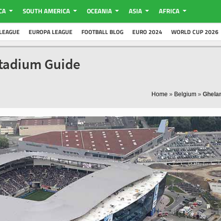
CA
SOUTH AMERICA
OCEANIA
ASIA
AFRICA
LEAGUE
EUROPA LEAGUE
FOOTBALL BLOG
EURO 2024
WORLD CUP 2026
Stadium Guide
Home
»
Belgium
»
Ghela