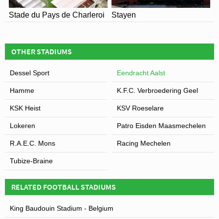
Stade du Pays de Charleroi
Stayen
OTHER STADIUMS
Dessel Sport
Eendracht Aalst
Hamme
K.F.C. Verbroedering Geel
KSK Heist
KSV Roeselare
Lokeren
Patro Eisden Maasmechelen
R.A.E.C. Mons
Racing Mechelen
Tubize-Braine
RELATED FOOTBALL STADIUMS
King Baudouin Stadium - Belgium