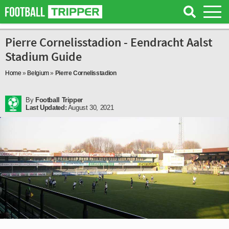
Pierre Cornelisstadion - Eendracht Aalst
Stadium Guide
Home
»
Belgium
»
Pierre Cornelisstadion
By
Football Tripper
Last Updated:
August 30, 2021