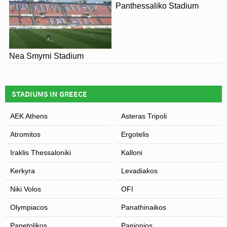
Panthessaliko Stadium
Nea Smyrni Stadium
STADIUMS IN GREECE
AEK Athens
Asteras Tripoli
Atromitos
Ergotelis
Iraklis Thessaloniki
Kalloni
Kerkyra
Levadiakos
Niki Volos
OFI
Olympiacos
Panathinaikos
Panetolikos
Panionios