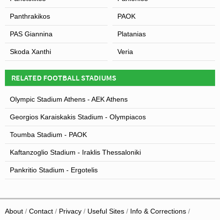
Panthrakikos
PAOK
PAS Giannina
Platanias
Skoda Xanthi
Veria
RELATED FOOTBALL STADIUMS
Olympic Stadium Athens - AEK Athens
Georgios Karaiskakis Stadium - Olympiacos
Toumba Stadium - PAOK
Kaftanzoglio Stadium - Iraklis Thessaloniki
Pankritio Stadium - Ergotelis
About
Contact
Privacy
Useful Sites
Info & Corrections