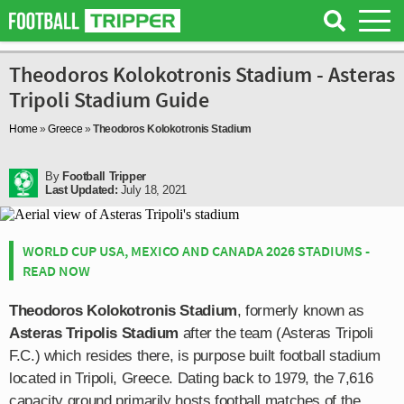
Theodoros Kolokotronis Stadium - Asteras
Tripoli Stadium Guide
Home
»
Greece
»
Theodoros Kolokotronis Stadium
By
Football Tripper
Last Updated:
July 18, 2021
WORLD CUP USA, MEXICO AND CANADA 2026 STADIUMS -
READ NOW
Theodoros Kolokotronis Stadium
, formerly known as
Asteras Tripolis Stadium
after the team (Asteras Tripoli
F.C.) which resides there, is purpose built football stadium
located in Tripoli, Greece. Dating back to 1979, the 7,616
capacity ground primarily hosts football matches of the