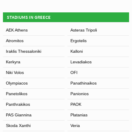
STADIUMS IN GREECE
AEK Athens
Asteras Tripoli
Atromitos
Ergotelis
Iraklis Thessaloniki
Kalloni
Kerkyra
Levadiakos
Niki Volos
OFI
Olympiacos
Panathinaikos
Panetolikos
Panionios
Panthrakikos
PAOK
PAS Giannina
Platanias
Skoda Xanthi
Veria