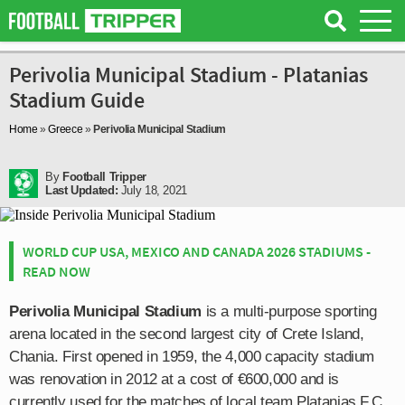
Perivolia Municipal Stadium - Platanias
Stadium Guide
Home
»
Greece
»
Perivolia Municipal Stadium
By
Football Tripper
Last Updated:
July 18, 2021
WORLD CUP USA, MEXICO AND CANADA 2026 STADIUMS -
READ NOW
Perivolia Municipal Stadium
is a multi-purpose sporting
arena located in the second largest city of Crete Island,
Chania. First opened in 1959, the 4,000 capacity stadium
was renovation in 2012 at a cost of €600,000 and is
currently used for the matches of local team Platanias F.C.