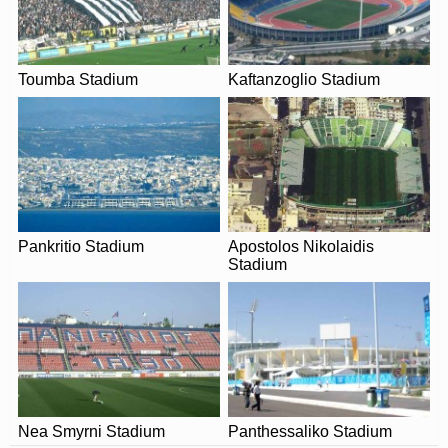
The postcode for Perivolia Municipal Stadium is 731 00.
ARE THERE ANY COVID RESTRICTIONS AT THE
STADIUM?
Toumba Stadium
Kaftanzoglio Stadium
Covid Restrictions may be in place when you visit
Perivolia Municipal Stadium in 2026. Please visit the
official website of Platanias for full information on
changes due to the Coronavirus.
Pankritio Stadium
Apostolos Nikolaidis
Stadium
Nea Smyrni Stadium
Panthessaliko Stadium