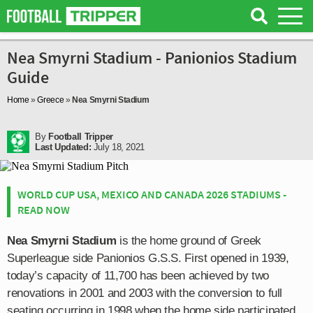
Nea Smyrni Stadium - Panionios Stadium
Guide
Home
»
Greece
»
Nea Smyrni Stadium
By
Football Tripper
Last Updated:
July 18, 2021
WORLD CUP USA, MEXICO AND CANADA 2026 STADIUMS -
READ NOW
Nea Smyrni Stadium
is the home ground of Greek
Superleague side Panionios G.S.S. First opened in 1939,
today’s capacity of 11,700 has been achieved by two
renovations in 2001 and 2003 with the conversion to full
seating occurring in 1998 when the home side participated