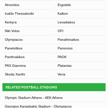
Atromitos
Ergotelis
Iraklis Thessaloniki
Kalloni
Kerkyra
Levadiakos
Niki Volos
OFI
Olympiacos
Panathinaikos
Panetolikos
Panionios
Panthrakikos
PAOK
PAS Giannina
Platanias
Skoda Xanthi
Veria
RELATED FOOTBALL STADIUMS
Olympic Stadium Athens - AEK Athens
Georgios Karaiskakis Stadium - Olympiacos