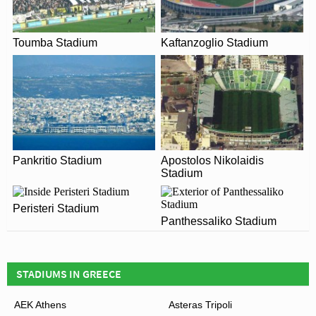
Smyrni Stadium in 2026. Please visit the official
As for the future of Nea Smyrni Stadium, it appears as if
website of Panionios for full information on changes
given the choice Panionios would leave. The club
due to the Coronavirus.
Toumba Stadium
Kaftanzoglio Stadium
revealed plans for a new state-of-the-art 12,000 capacity
sports venue in 2010, however the state of the Greek
economy has proven to be a huge obstacle. Expected to
cost €60 million euros, it is currently seen as a very risky
investment, and thus is unlikely to occur any time soon.
Pankritio Stadium
Apostolos Nikolaidis
View of Nea Smyrni Stadium
Stadium
Peristeri Stadium
Panthessaliko Stadium
STADIUMS IN GREECE
AEK Athens
Asteras Tripoli