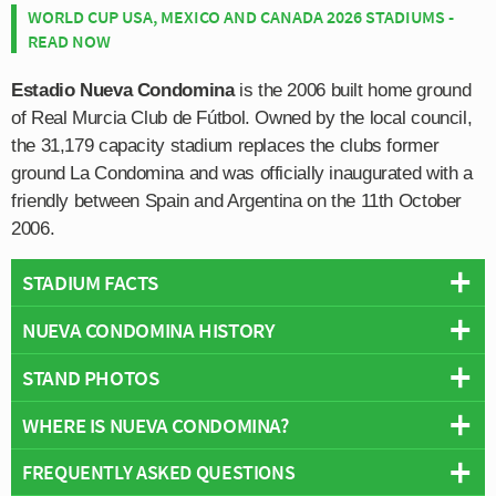
WORLD CUP USA, MEXICO AND CANADA 2026 STADIUMS -
READ NOW
Estadio Nueva Condomina
is the 2006 built home ground
of Real Murcia Club de Fútbol. Owned by the local council,
the 31,179 capacity stadium replaces the clubs former
ground La Condomina and was officially inaugurated with a
friendly between Spain and Argentina on the 11th October
2006.
STADIUM FACTS
NUEVA CONDOMINA HISTORY
Overview
Team:
Real Murcia
STAND PHOTOS
Estadio Condomina was constructed in 2006 to replace
Opened:
2006
Real Murcia’s old stadium which also shared the same
WHERE IS NUEVA CONDOMINA?
Capacity:
31,179
Estadio Nueva Condomina is comprised of four stands:
name. Built on two different pieces of land, to avoid
Address:
Murcia
North, East, South and West.
confusion the new stadium is known as Nueva
FREQUENTLY ASKED QUESTIONS
+
Condomina. The original stadium first opened in 1924,