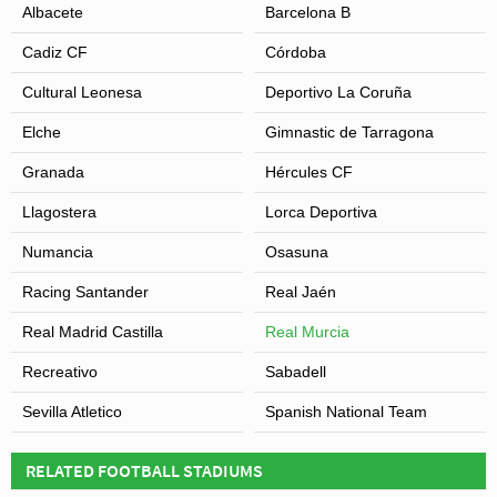
Albacete
Barcelona B
Cadiz CF
Córdoba
Cultural Leonesa
Deportivo La Coruña
Elche
Gimnastic de Tarragona
Granada
Hércules CF
Llagostera
Lorca Deportiva
Numancia
Osasuna
Racing Santander
Real Jaén
Real Madrid Castilla
Real Murcia
Recreativo
Sabadell
Sevilla Atletico
Spanish National Team
RELATED FOOTBALL STADIUMS