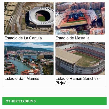
Condomina’s capacity is capable of been increased to
over 43,000 with the addition of a second tier throughout
the stadium. Thought to be part of the original design, the
city of Murcia formed part of an Iberian Bid (Portugal and
Spain) to host the 2018 World Cup but the competition
was awarded to Russia.
Estadio de La Cartuja
Estadio de Mestalla
Estadio San Mamés
Estadio Ramón Sánchez-
Pizjuán
OTHER STADIUMS