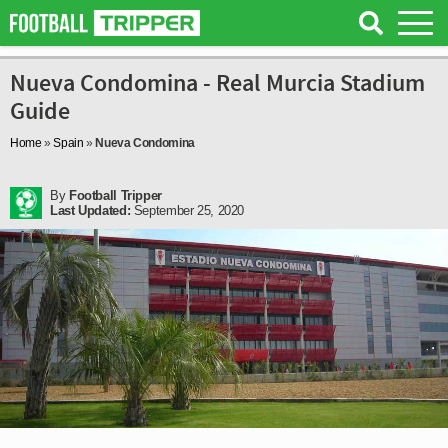
Nueva Condomina - Real Murcia Stadium
Guide
Home
»
Spain
»
Nueva Condomina
By
Football Tripper
Last Updated:
September 25, 2020