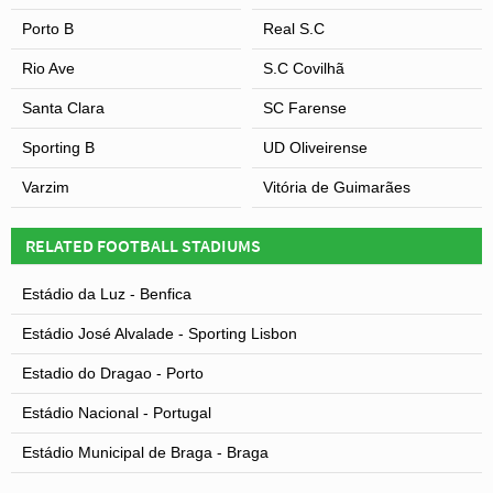
Porto B
Real S.C
Rio Ave
S.C Covilhã
Santa Clara
SC Farense
Sporting B
UD Oliveirense
Varzim
Vitória de Guimarães
RELATED FOOTBALL STADIUMS
Estádio da Luz - Benfica
Estádio José Alvalade - Sporting Lisbon
Estadio do Dragao - Porto
Estádio Nacional - Portugal
Estádio Municipal de Braga - Braga