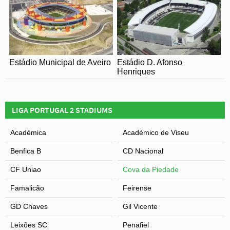
Estádio Municipal de Aveiro
Estádio D. Afonso
Henriques
LIGA PORTUGAL 2 STADIUMS
Académica
Académico de Viseu
Benfica B
CD Nacional
CF Uniao
Cova da Piedade
Famalicão
Feirense
GD Chaves
Gil Vicente
Leixões SC
Penafiel