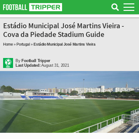
Estádio Municipal José Martins Vieira -
Cova da Piedade Stadium Guide
Home
»
Portugal
»
Estádio Municipal José Martins Vieira
By
Football Tripper
Last Updated:
August 31, 2021