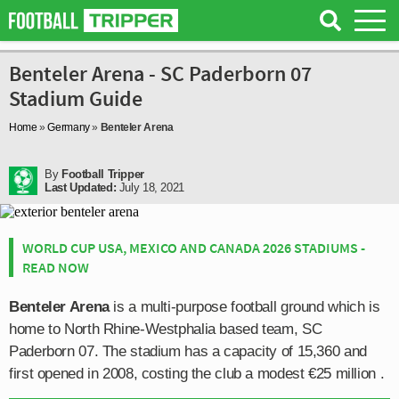
Benteler Arena - SC Paderborn 07
Stadium Guide
Home
»
Germany
»
Benteler Arena
By
Football Tripper
Last Updated:
July 18, 2021
WORLD CUP USA, MEXICO AND CANADA 2026 STADIUMS -
READ NOW
Benteler Arena
is a multi-purpose football ground which is
home to North Rhine-Westphalia based team, SC
Paderborn 07. The stadium has a capacity of 15,360 and
first opened in 2008, costing the club a modest €25 million .