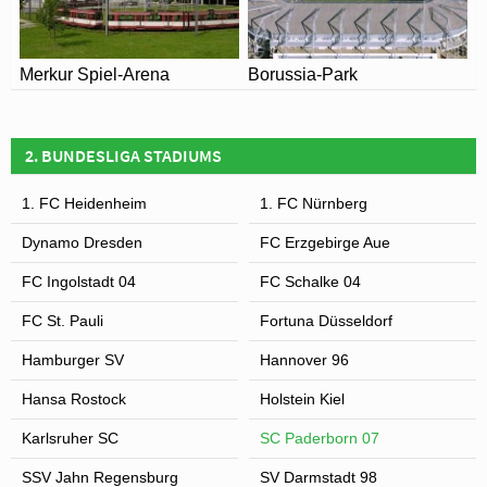
Merkur Spiel-Arena
Borussia-Park
2. BUNDESLIGA STADIUMS
1. FC Heidenheim
1. FC Nürnberg
Dynamo Dresden
FC Erzgebirge Aue
FC Ingolstadt 04
FC Schalke 04
FC St. Pauli
Fortuna Düsseldorf
Hamburger SV
Hannover 96
Hansa Rostock
Holstein Kiel
Karlsruher SC
SC Paderborn 07
SSV Jahn Regensburg
SV Darmstadt 98