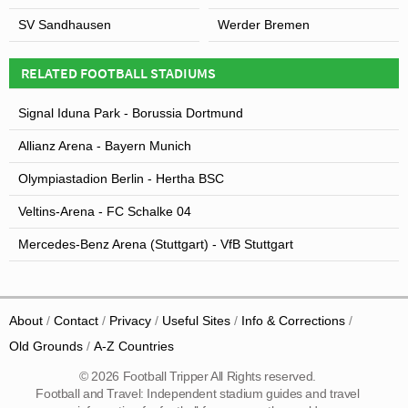
SV Sandhausen
Werder Bremen
RELATED FOOTBALL STADIUMS
Signal Iduna Park - Borussia Dortmund
Allianz Arena - Bayern Munich
Olympiastadion Berlin - Hertha BSC
Veltins-Arena - FC Schalke 04
Mercedes-Benz Arena (Stuttgart) - VfB Stuttgart
About
Contact
Privacy
Useful Sites
Info & Corrections
Old Grounds
A-Z Countries
© 2026 Football Tripper All Rights reserved.
Football and Travel: Independent stadium guides and travel