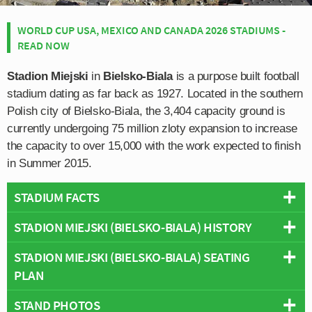
WORLD CUP USA, MEXICO AND CANADA 2026 STADIUMS -
READ NOW
Stadion Miejski
in
Bielsko-Biala
is a purpose built football
stadium dating as far back as 1927. Located in the southern
Polish city of Bielsko-Biala, the 3,404 capacity ground is
currently undergoing 75 million zloty expansion to increase
the capacity to over 15,000 with the work expected to finish
in Summer 2015.
STADIUM FACTS
STADION MIEJSKI (BIELSKO-BIALA) HISTORY
Overview
Team:
Podbeskidzie Bielsko-Biala
STADION MIEJSKI (BIELSKO-BIALA) SEATING
The municipal stadium of Bielsko-Biala first opened in
Opened:
1927
PLAN
1927, however it has undergone two major rebuilds over
Capacity:
4,279
the years including in 1957 and most recently, one
Address:
Bielsko-Biala
STAND PHOTOS
Below is a seating plan of Podbeskidzie Bielsko-Biala's
beginning in August 2012. Originally the stadium was