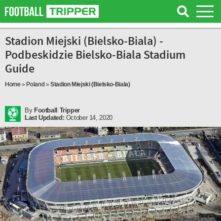
Stadion Miejski (Bielsko-Biala) -
Podbeskidzie Bielsko-Biala Stadium
Guide
Home
»
Poland
»
Stadion Miejski (Bielsko-Biala)
By
Football Tripper
Last Updated:
October 14, 2020