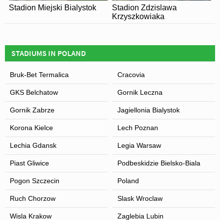
Stadion Miejski Bialystok
Stadion Zdzislawa
Krzyszkowiaka
STADIUMS IN POLAND
Bruk-Bet Termalica
Cracovia
GKS Belchatow
Gornik Leczna
Gornik Zabrze
Jagiellonia Bialystok
Korona Kielce
Lech Poznan
Lechia Gdansk
Legia Warsaw
Piast Gliwice
Podbeskidzie Bielsko-Biala
Pogon Szczecin
Poland
Ruch Chorzow
Slask Wroclaw
Wisla Krakow
Zaglebia Lubin