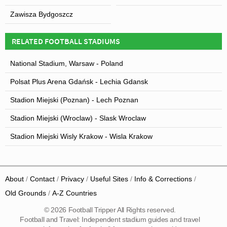
Zawisza Bydgoszcz
RELATED FOOTBALL STADIUMS
National Stadium, Warsaw - Poland
Polsat Plus Arena Gdańsk - Lechia Gdansk
Stadion Miejski (Poznan) - Lech Poznan
Stadion Miejski (Wroclaw) - Slask Wroclaw
Stadion Miejski Wisly Krakow - Wisla Krakow
About
Contact
Privacy
Useful Sites
Info & Corrections
Old Grounds
A-Z Countries
© 2026 Football Tripper All Rights reserved.
Football and Travel: Independent stadium guides and travel