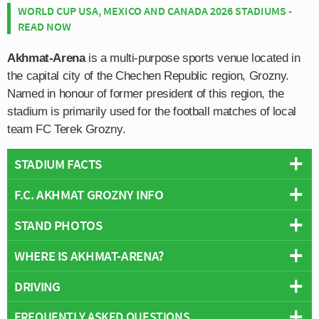
WORLD CUP USA, MEXICO AND CANADA 2026 STADIUMS -
READ NOW
Akhmat-Arena
is a multi-purpose sports venue located in
the capital city of the Chechen Republic region, Grozny.
Named in honour of former president of this region, the
stadium is primarily used for the football matches of local
team FC Terek Grozny.
STADIUM FACTS
F.C. AKHMAT GROZNY INFO
Overview
Team:
Akhmat Grozny
STAND PHOTOS
Full Name:
Republican Football Club Akhmat
Opened:
2011
Rivals:
Tom Tomsk, Krylia Sovetov Samara
WHERE IS AKHMAT-ARENA?
Capacity:
30,597
Akhmat-Arena is comprised of four stands: North, East,
Founded:
1958
Address:
Ulitsa L. I. Yashina, 21, Grozny, Chechnya, 366007
South and West.
Team Colours:
Green and White
DRIVING
Operator:
F.C. Akhmat Grozny
+
Nicknames:
Terek (1958-2017)
Wikipedia:
https://en.wikipedia.org/wiki/Akhmat-Arena
FREQUENTLY ASKED QUESTIONS
Former Stadiums:
Central Stadium in Pyatigorsk (1990-2007),
−
The stadium’s address for satnav is as follows: