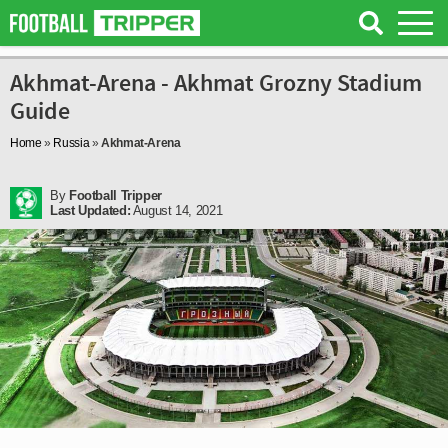
Akhmat-Arena - Akhmat Grozny Stadium
Guide
Home
»
Russia
»
Akhmat-Arena
By
Football Tripper
Last Updated:
August 14, 2021