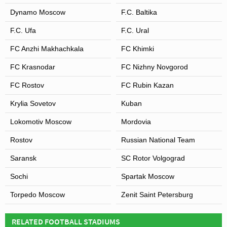
Dynamo Moscow
F.C. Baltika
F.C. Ufa
F.C. Ural
FC Anzhi Makhachkala
FC Khimki
FC Krasnodar
FC Nizhny Novgorod
FC Rostov
FC Rubin Kazan
Krylia Sovetov
Kuban
Lokomotiv Moscow
Mordovia
Rostov
Russian National Team
Saransk
SC Rotor Volgograd
Sochi
Spartak Moscow
Torpedo Moscow
Zenit Saint Petersburg
RELATED FOOTBALL STADIUMS