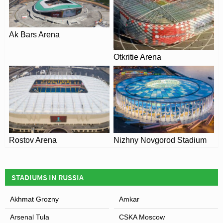
Ak Bars Arena
Otkritie Arena
Rostov Arena
Nizhny Novgorod Stadium
STADIUMS IN RUSSIA
Akhmat Grozny
Amkar
Arsenal Tula
CSKA Moscow