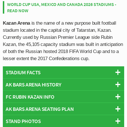
WORLD CUP USA, MEXICO AND CANADA 2026 STADIUMS -
READ NOW
Kazan Arena
is the name of a new purpose built football
stadium located in the capital city of Tatarstan, Kazan.
Currently used by Russian Premier League side Rubin
Kazan, the 45,105 capacity stadium was built in anticipation
of both the Russian hosted 2018 FIFA World Cup and to a
lesser extent the 2017 Confederations cup.
STADIUM FACTS
AK BARS ARENA HISTORY
Overview
Team:
FC Rubin Kazan
FC RUBIN KAZAN INFO
Kazan Arena opened in July 2013 in time for the Summer
Opened:
2013
Universiade Athletics Championship after a construction
AK BARS ARENA SEATING PLAN
Capacity:
45,379
Full Name:
Municipal Institution Football Club Rubin Kazan
period of over three years, with the first ceremonial stone
Address:
Prospekt Khusaina Yamasheva, 115 А, Kazan
Rivals:
Krylia Sovetov, KAMAZ (Volga Derby), Amkar Perm
laid by Prime Minister Vladimir Putin on May 2010.
STAND PHOTOS
Below is a seating plan of FC Rubin Kazan's Ak Bars
Pitch Size:
105 m x 68 m
(Tatarstan Derby)