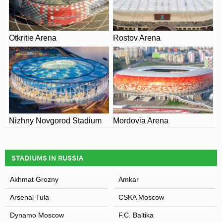
Otkritie Arena
Rostov Arena
Nizhny Novgorod Stadium
Mordovia Arena
STADIUMS IN RUSSIA
Akhmat Grozny
Amkar
Arsenal Tula
CSKA Moscow
Dynamo Moscow
F.C. Baltika