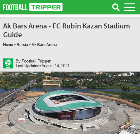
Ak Bars Arena - FC Rubin Kazan Stadium
Guide
Home
»
Russia
»
Ak Bars Arena
By
Football Tripper
Last Updated:
August 14, 2021