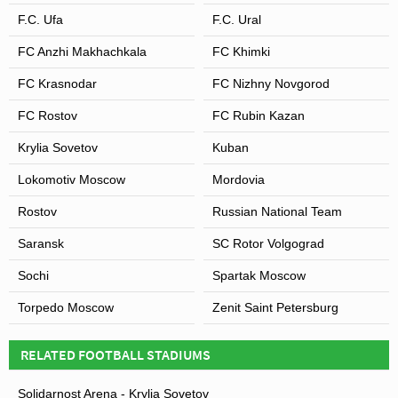
F.C. Ufa
F.C. Ural
FC Anzhi Makhachkala
FC Khimki
FC Krasnodar
FC Nizhny Novgorod
FC Rostov
FC Rubin Kazan
Krylia Sovetov
Kuban
Lokomotiv Moscow
Mordovia
Rostov
Russian National Team
Saransk
SC Rotor Volgograd
Sochi
Spartak Moscow
Torpedo Moscow
Zenit Saint Petersburg
RELATED FOOTBALL STADIUMS
Solidarnost Arena - Krylia Sovetov