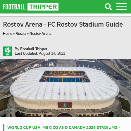
Rostov Arena - FC Rostov Stadium Guide
Home
»
Russia
»
Rostov Arena
By
Football Tripper
Last Updated:
August 14, 2021
WORLD CUP USA, MEXICO AND CANADA 2026 STADIUMS -