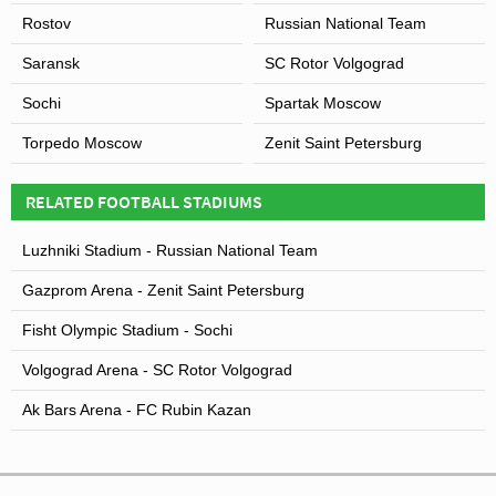
Rostov
Russian National Team
Saransk
SC Rotor Volgograd
Sochi
Spartak Moscow
Torpedo Moscow
Zenit Saint Petersburg
RELATED FOOTBALL STADIUMS
Luzhniki Stadium - Russian National Team
Gazprom Arena - Zenit Saint Petersburg
Fisht Olympic Stadium - Sochi
Volgograd Arena - SC Rotor Volgograd
Ak Bars Arena - FC Rubin Kazan