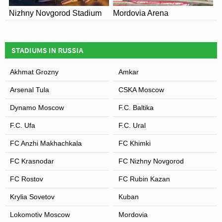
Nizhny Novgorod Stadium
Mordovia Arena
STADIUMS IN RUSSIA
Akhmat Grozny
Amkar
Arsenal Tula
CSKA Moscow
Dynamo Moscow
F.C. Baltika
F.C. Ufa
F.C. Ural
FC Anzhi Makhachkala
FC Khimki
FC Krasnodar
FC Nizhny Novgorod
FC Rostov
FC Rubin Kazan
Krylia Sovetov
Kuban
Lokomotiv Moscow
Mordovia