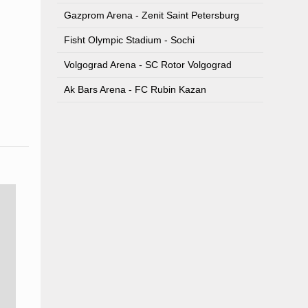
Gazprom Arena - Zenit Saint Petersburg
Fisht Olympic Stadium - Sochi
Volgograd Arena - SC Rotor Volgograd
Ak Bars Arena - FC Rubin Kazan