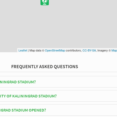
Leaflet
| Map data ©
OpenStreetMap
contributors,
CC-BY-SA
, Imagery ©
Map
FREQUENTLY ASKED QUESTIONS
ININGRAD STADIUM?
tika play their home matches at Kaliningrad Stadium.
ITY OF KALININGRAD STADIUM?
d Stadium has an official seating capacity of 35,212 for Football match
NGRAD STADIUM OPENED?