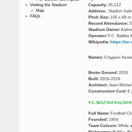
Capacity:
35,212
Visiting the Stadium
Map
Address:
Stadion Kalin
FAQs
Pitch Size:
105 x 68 m
Record Attendance:
3
Stadium Owner:
Kalin
Operator:
F.C. Baltika 
Wikipedia:
https://en
Names:
Стадион Калини
Broke Ground:
2015
Built:
2016-2018
Architect:
Jean-Michel
Construction Cost:
€ 
F.C. BALTIKA KALINI
Full Name:
Football Cl
Founded:
1954
Team Colours:
White 
Nicknames:
Baltika, B