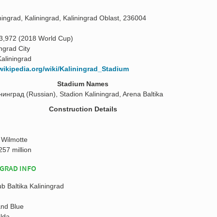
ingrad, Kaliningrad, Kaliningrad Oblast, 236004
3,972 (2018 World Cup)
ingrad City
Kaliningrad
.wikipedia.org/wiki/Kaliningrad_Stadium
Stadium Names
нград (Russian), Stadion Kaliningrad, Arena Baltika
Construction Details
 Wilmotte
257 million
NGRAD INFO
ub Baltika Kaliningrad
and Blue
alda