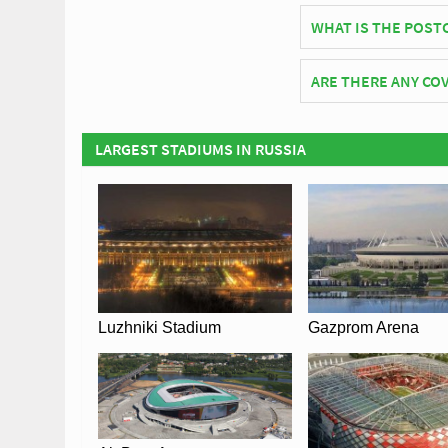
Kaliningrad Stadium o
WHAT IS THE POST
The postcode for Kal
ARE THERE ANY COV
Covid Restrictions ma
official website of F.
LARGEST STADIUMS IN RUSSIA
Luzhniki Stadium
Gazprom Arena