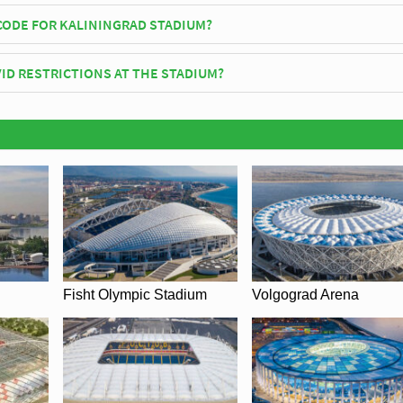
fficially opened in 2018 and is home to F.C. Baltika
CODE FOR KALININGRAD STADIUM?
iningrad Stadium is 236004.
ID RESTRICTIONS AT THE STADIUM?
y be in place when you visit Kaliningrad Stadium in 2026. Please visit t
C. Baltika for full information on changes due to the Coronavirus.
Fisht Olympic Stadium
Volgograd Arena