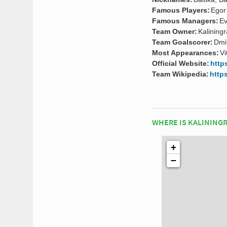
Famous Players:
Egor
Famous Managers:
Ev
Team Owner:
Kalining
Team Goalscorer:
Dmi
Most Appearances:
Vi
Official Website:
http
Team Wikipedia:
http
WHERE IS KALINING
+
−