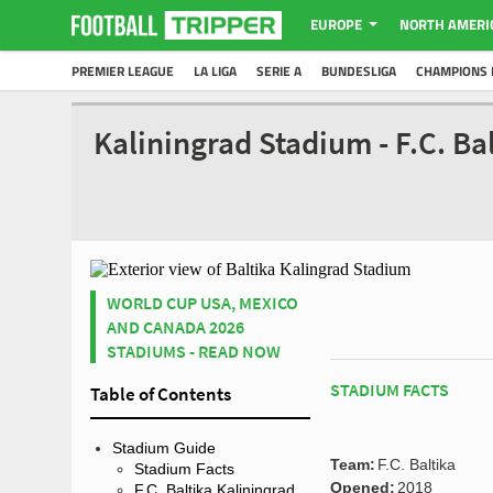
EUROPE
NORTH AMERI
PREMIER LEAGUE
LA LIGA
SERIE A
BUNDESLIGA
CHAMPIONS 
Kaliningrad Stadium - F.C. B
WORLD CUP USA, MEXICO
AND CANADA 2026
STADIUMS - READ NOW
STADIUM FACTS
Table of Contents
Stadium Guide
Team:
F.C. Baltika
Stadium Facts
Opened:
2018
F.C. Baltika Kaliningrad