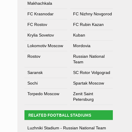
Makhachkala
FC Krasnodar
FC Nizhny Novgorod
FC Rostov
FC Rubin Kazan
Krylia Sovetov
Kuban
Lokomotiv Moscow
Mordovia
Rostov
Russian National
Team
Saransk
SC Rotor Volgograd
Sochi
Spartak Moscow
Torpedo Moscow
Zenit Saint
Petersburg
RELATED FOOTBALL STADIUMS
Luzhniki Stadium - Russian National Team