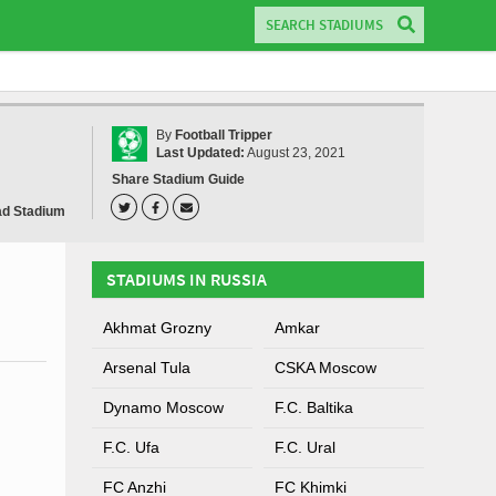
By
Football Tripper
Last Updated:
August 23, 2021
Share Stadium Guide
ad Stadium
STADIUMS IN RUSSIA
Akhmat Grozny
Amkar
Arsenal Tula
CSKA Moscow
Dynamo Moscow
F.C. Baltika
F.C. Ufa
F.C. Ural
FC Anzhi
FC Khimki