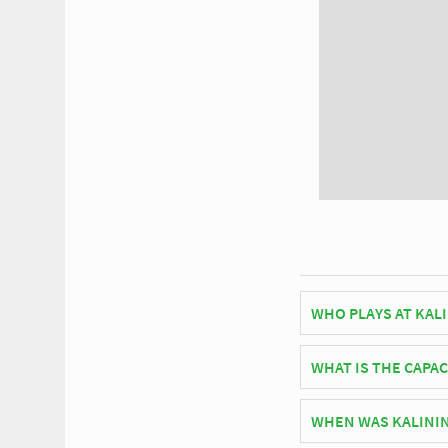
WHO PLAYS AT KAL
Russian side F.C. Bal
WHAT IS THE CAPAC
As of 2026 Kaliningra
WHEN WAS KALINI