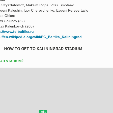
 Krzysztafowicz, Maksim Plopa, Vitali Timofeev
geni Kaleshin, Igor Cherevchenko, Evgeni Perevertaylo
rad Oblast
tri Golubov (32)
tali Kalenkovich (208)
s://www.fc-baltika.ru
s://en.wikipedia.org/wiki/FC_Baltika_Kaliningrad
HOW TO GET TO KALININGRAD STADIUM
RAD STADIUM?