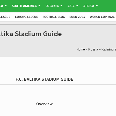
CA
SOUTH AMERICA
OCEANIA
ASIA
AFRICA
LEAGUE
EUROPA LEAGUE
FOOTBALL BLOG
EURO 2024
WORLD CUP 2026
altika Stadium Guide
Home
»
Russia
»
Kaliningr
F.C. BALTIKA STADIUM GUIDE
Overview