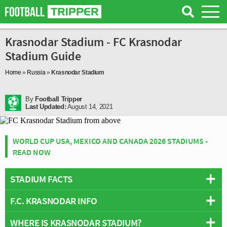
Krasnodar Stadium - FC Krasnodar
Stadium Guide
Home
»
Russia
»
Krasnodar Stadium
By
Football Tripper
Last Updated:
August 14, 2021
WORLD CUP USA, MEXICO AND CANADA 2026 STADIUMS -
READ NOW
STADIUM FACTS
F.C. KRASNODAR INFO
Overview
Team:
FC Krasnodar
WHERE IS KRASNODAR STADIUM?
Full Name:
Football Club Krasnodar