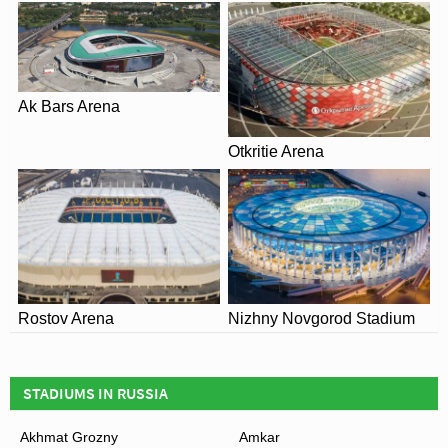
Ak Bars Arena
Otkritie Arena
Rostov Arena
Nizhny Novgorod Stadium
STADIUMS IN RUSSIA
Akhmat Grozny
Amkar