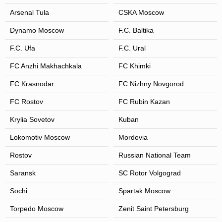
Arsenal Tula
CSKA Moscow
Dynamo Moscow
F.C. Baltika
F.C. Ufa
F.C. Ural
FC Anzhi Makhachkala
FC Khimki
FC Krasnodar
FC Nizhny Novgorod
FC Rostov
FC Rubin Kazan
Krylia Sovetov
Kuban
Lokomotiv Moscow
Mordovia
Rostov
Russian National Team
Saransk
SC Rotor Volgograd
Sochi
Spartak Moscow
Torpedo Moscow
Zenit Saint Petersburg