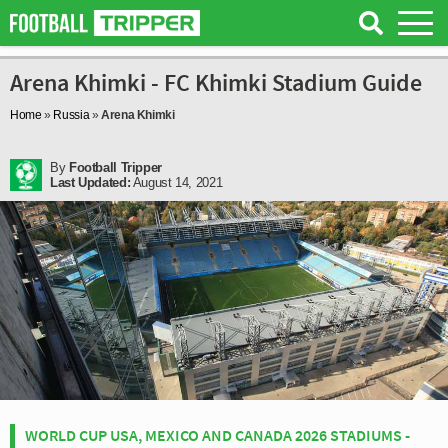
Arena Khimki - FC Khimki Stadium Guide
Home
»
Russia
»
Arena Khimki
By
Football Tripper
Last Updated:
August 14, 2021
WORLD CUP USA, MEXICO AND CANADA 2026 STADIUMS -