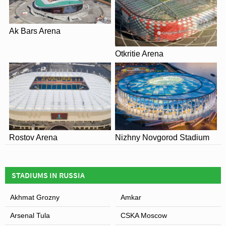
Ak Bars Arena
View of Arena Khimki
Otkritie Arena
Rostov Arena
Nizhny Novgorod Stadium
STADIUMS IN RUSSIA
Akhmat Grozny
Amkar
Arsenal Tula
CSKA Moscow