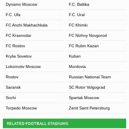
Dynamo Moscow
F.C. Baltika
F.C. Ufa
F.C. Ural
FC Anzhi Makhachkala
FC Khimki
FC Krasnodar
FC Nizhny Novgorod
FC Rostov
FC Rubin Kazan
Krylia Sovetov
Kuban
Lokomotiv Moscow
Mordovia
Rostov
Russian National Team
Saransk
SC Rotor Volgograd
Sochi
Spartak Moscow
Torpedo Moscow
Zenit Saint Petersburg
RELATED FOOTBALL STADIUMS