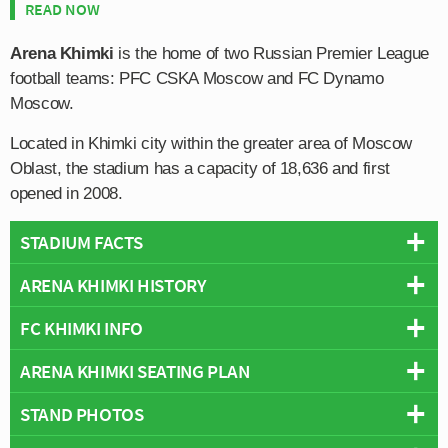
READ NOW
Arena Khimki
is the home of two Russian Premier League
football teams: PFC CSKA Moscow and FC Dynamo
Moscow.
Located in Khimki city within the greater area of Moscow
Oblast, the stadium has a capacity of 18,636 and first
opened in 2008.
STADIUM FACTS
ARENA KHIMKI HISTORY
Overview
Team:
FC Khimki
FC KHIMKI INFO
Arena Khimki is a football stadium which is regularly
Opened:
2008
used by Football teams in Russia but very rarely loved,
ARENA KHIMKI SEATING PLAN
Capacity:
18,636
Full Name:
City District Khimki Municipality's Autonomous
as seemingly no club wishes to make it their permanent
Address:
Kirova Street 24, Khimki City, Moscow Oblast, 141400
Institution "Football Club Khimki"
home. Constructed over a three year period between
STAND PHOTOS
Below is a seating plan of FC Khimki's Arena Khimki:
Pitch Size:
105 m x 68 m
Founded:
1997
2005-2008, the ground was expected to become the
Wikipedia:
https://www.arena-khimki.ru/
Team Colours:
Red and Black