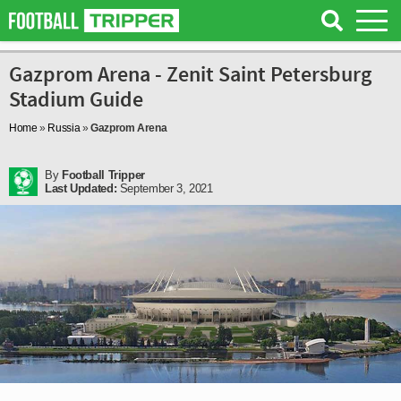
Gazprom Arena - Zenit Saint Petersburg
Stadium Guide
Home
»
Russia
»
Gazprom Arena
By
Football Tripper
Last Updated:
September 3, 2021