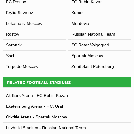
FC Rostov
FC Rubin Kazan
Krylia Sovetov
Kuban
Lokomotiv Moscow
Mordovia
Rostov
Russian National Team
Saransk
SC Rotor Volgograd
Sochi
Spartak Moscow
Torpedo Moscow
Zenit Saint Petersburg
RELATED FOOTBALL STADIUMS
Ak Bars Arena - FC Rubin Kazan
Ekaterinburg Arena - F.C. Ural
Otkritie Arena - Spartak Moscow
Luzhniki Stadium - Russian National Team