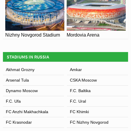
Nizhny Novgorod Stadium
Mordovia Arena
STADIUMS IN RUSSIA
Akhmat Grozny
Amkar
Arsenal Tula
CSKA Moscow
Dynamo Moscow
F.C. Baltika
F.C. Ufa
F.C. Ural
FC Anzhi Makhachkala
FC Khimki
FC Krasnodar
FC Nizhny Novgorod