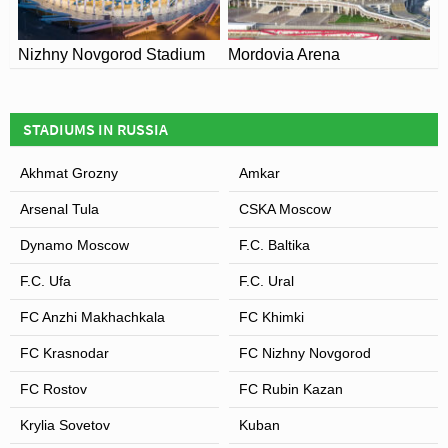
Nizhny Novgorod Stadium
Mordovia Arena
STADIUMS IN RUSSIA
Akhmat Grozny
Amkar
Arsenal Tula
CSKA Moscow
Dynamo Moscow
F.C. Baltika
F.C. Ufa
F.C. Ural
FC Anzhi Makhachkala
FC Khimki
FC Krasnodar
FC Nizhny Novgorod
FC Rostov
FC Rubin Kazan
Krylia Sovetov
Kuban