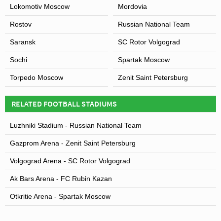
Lokomotiv Moscow
Mordovia
Rostov
Russian National Team
Saransk
SC Rotor Volgograd
Sochi
Spartak Moscow
Torpedo Moscow
Zenit Saint Petersburg
RELATED FOOTBALL STADIUMS
Luzhniki Stadium - Russian National Team
Gazprom Arena - Zenit Saint Petersburg
Volgograd Arena - SC Rotor Volgograd
Ak Bars Arena - FC Rubin Kazan
Otkritie Arena - Spartak Moscow