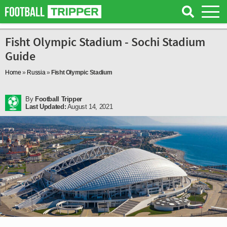
Fisht Olympic Stadium - Sochi Stadium
Guide
Home
»
Russia
»
Fisht Olympic Stadium
By
Football Tripper
Last Updated:
August 14, 2021