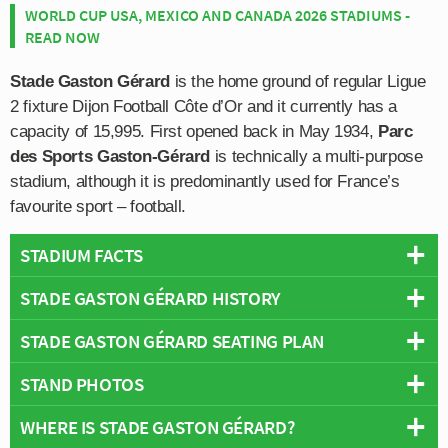
WORLD CUP USA, MEXICO AND CANADA 2026 STADIUMS -
READ NOW
Stade Gaston Gérard
is the home ground of regular Ligue
2 fixture Dijon Football Côte d’Or and it currently has a
capacity of 15,995. First opened back in May 1934,
Parc
des Sports Gaston-Gérard
is technically a multi-purpose
stadium, although it is predominantly used for France’s
favourite sport – football.
STADIUM FACTS
STADE GASTON GÉRARD HISTORY
Overview
Team:
Dijon
STADE GASTON GÉRARD SEATING PLAN
Stade Gaston Gérard was first inaugurated on 19th May
Opened:
1934
1934 with an opening ceremony conducted by President
STAND PHOTOS
Capacity:
15,995
Below is a seating plan of Dijon's Stade Gaston Gérard:
Albert Lebrun. Originally known as Parc des Sports
Address:
Dijon
Dijon, the stadium was later renamed in honour of
WHERE IS STADE GASTON GÉRARD?
Stade Gaston Gérard is comprised of four stands: North,
Gaston Gérard in 1969. Serving as the Mayor or Dijon