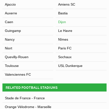
Ajaccio
Amiens SC
Auxerre
Bastia
Caen
Dijon
Guingamp
Le Havre
Nancy
Nîmes
Niort
Paris FC
Quevilly-Rouen
Sochaux
Toulouse
USL Dunkerque
Valenciennes FC
RELATED FOOTBALL STADIUMS
Stade de France - France
Orange Vélodrome - Marseille