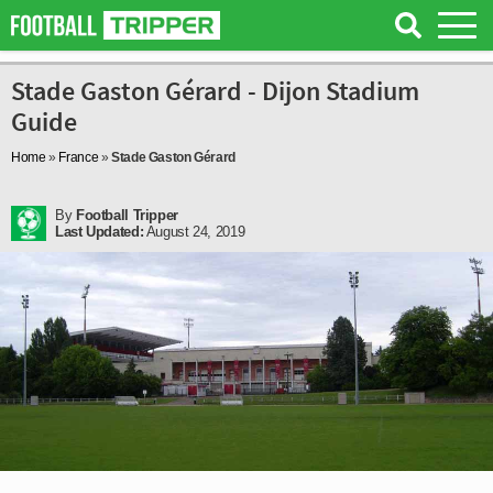
Stade Gaston Gérard - Dijon Stadium
Guide
Home
»
France
»
Stade Gaston Gérard
By
Football Tripper
Last Updated:
August 24, 2019