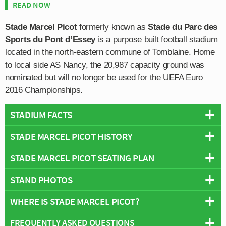
READ NOW
Stade Marcel Picot
formerly known as
Stade du Parc des
Sports du Pont d’Essey
is a purpose built football stadium
located in the north-eastern commune of Tomblaine. Home
to local side AS Nancy, the 20,987 capacity ground was
nominated but will no longer be used for the UEFA Euro
2016 Championships.
STADIUM FACTS
STADE MARCEL PICOT HISTORY
Overview
Team:
Nancy
STADE MARCEL PICOT SEATING PLAN
Originally known as Stade du Parc des Sports du Pont
Opened:
1926
d’Essey (Essey Bridge Sports Park) upon opening in
STAND PHOTOS
Capacity:
20,087
Below is a seating plan of Nancy's Stade Marcel Picot:
1926 and until 1968 when it was renamed in honour of
Address:
90 Boulevard Jean-Jaurès, Tomblaine, 54510
Marcel Picot who was the former president of FC Nancy
WHERE IS STADE MARCEL PICOT?
Stade Marcel Picot is comprised of four stands: North,
and Stade Universitaire Lorrain. Initially the stadium
East, South and West.
consisted of just a single stand, and three banks of earth
FREQUENTLY ASKED QUESTIONS