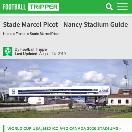
Stade Marcel Picot - Nancy Stadium Guide
Home
»
France
»
Stade Marcel Picot
By
Football Tripper
Last Updated:
August 24, 2019
WORLD CUP USA, MEXICO AND CANADA 2026 STADIUMS -