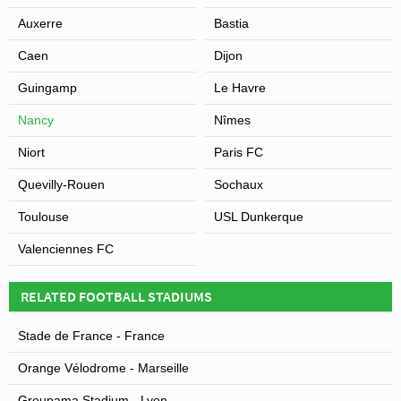
Auxerre
Bastia
Caen
Dijon
Guingamp
Le Havre
Nancy
Nîmes
Niort
Paris FC
Quevilly-Rouen
Sochaux
Toulouse
USL Dunkerque
Valenciennes FC
RELATED FOOTBALL STADIUMS
Stade de France - France
Orange Vélodrome - Marseille
Groupama Stadium - Lyon