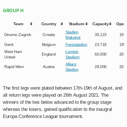
GROUP H
Team
Country
Stadium
Capacity
Open
Stadion
Dinamo Zagreb
Croatia
35,123
191
Maksimir
Genk
Belgium
Fenixstadion
23,718
199
West Ham
London
England
60,000
201
United
Stadium
Allianz
Rapid Wien
Austria
28,000
201
Stadion
The first legs were plated between 17th-19th of August, and
all return legs were played on 26th August 2021. The
winners of the ties below advanced to the group stage
whereas the losers, gained qualification to the inaugral
Europa Conference League tournament.