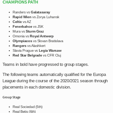
CHAMPIONS PATH
Randers vs
Galatasaray
Rapid Wien
vs Zorya Luhansk
Celtic
vs AZ
Fenerbahce
vs JSK
Mura vs
Sturm Graz
Omonia vs
Royal Antwerp
Olympiacos
vs Slovan Bratislava
Rangers
vs Alashkert
Slavia Prague vs
Legia Warsaw
Red Star Belgrade
vs CFR Cluj
Teams in bold have progressed to group stages.
The following teams automatically qualified for the Europa
League during the course of the 2020/2021 season through
placements in each domestic division.
Group Stage
Real Sociedad (5th)
Real Betis (6th)