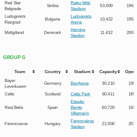
Red Star
Rajko Mitić
Serbia
53,000
1963
Belgrade
Stadium
Ludogorets
Ludogorets
Bulgaria
10,422
1954
Razgrad
Arena
Herning
Midtjylland
Denmark
11,432
2004
Stadion
GROUP G
Team
Country
Stadium
Capacity
Open
Bayer
Germany
BayArena
30,210
195
Leverkusen
Celtic
Scotland
Celtic Park
60,411
189
Estadio
Real Betis
Spain
Benito
60,720
192
Villamarín
Ferencváros
Ferencvaros
Hungary
22,000
201
Stadion