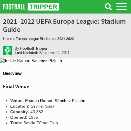
2021–2022 UEFA Europa League: Stadium
Guide
Home
»
Europa League Stadiums
»
2021-2022
By
Football Tripper
Last Updated:
September 2, 2021
Overview
Final Venue
Venue:
Estadio Ramón Sánchez Pizjuán
Location:
Seville, Spain
Capacity:
43,883
Opened:
1955
Team:
Sevilla Fútbol Club