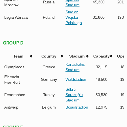
Russia
45,360
2014
Moscow
Stadium
Stadion
Legia Warsaw
Poland
Wojska
31,800
1930
Polskiego
GROUP D
Team
Country
Stadium
Capacity
Open
Karaiskakis
Olympiacos
Greece
32,115
189
Stadium
Eintracht
Germany
Waldstadion
48,500
192
Frankfurt
Şükrü
Fenerbahce
Turkey
Saracoğlu
50,530
190
Stadium
Antwerp
Belgium
Bosuilstadion
12,975
192
GROUP E