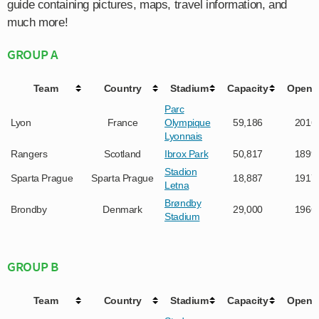
guide containing pictures, maps, travel information, and
much more!
GROUP A
Team
Country
Stadium
Capacity
Opene
Parc
Lyon
France
Olympique
59,186
2016
Lyonnais
Rangers
Scotland
Ibrox Park
50,817
1899
Stadion
Sparta Prague
Sparta Prague
18,887
1917
Letna
Brøndby
Brondby
Denmark
29,000
1966
Stadium
GROUP B
Team
Country
Stadium
Capacity
Opene