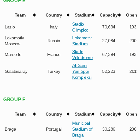
Team
Country
Stadium
Capacity
Opene
Stadio
Lazio
Italy
70,634
1932
Olimpico
Lokomotiv
Lokomotiv
Russia
27,084
2002
Moscow
Stadium
Stade
Marseille
France
67,394
1937
Vélodrome
Ali Sami
Galatasaray
Turkey
Yen Spor
52,223
2011
Kompleksi
GROUP F
Team
Country
Stadium
Capacity
Opene
Municipal
Braga
Portugal
Stadium of
30,286
2003
Braga