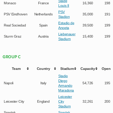
Stade
Monaco
France
16,360
1981
Louis II
PSV
PSV Eindhoven
Netherlands
35,000
1910
Stadion
Estadio de
Real Sociedad
Spain
39,500
1993
Anoeta
Liebenauer
Sturm Graz
Austria
15,400
1997
Stadium
GROUP C
Team
Country
Stadium
Capacity
Opene
Stadio
Diego
Napoli
Italy
54,726
1959
Armando
Maradona
Leicester
Leicester City
England
City
32,261
2002
Stadium
Spartak
Spartak