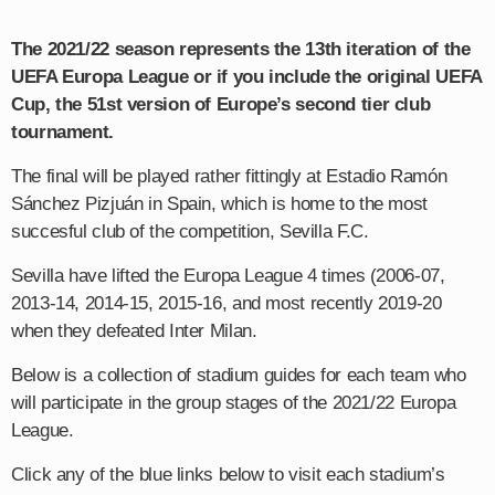
The 2021/22 season represents the 13th iteration of the
UEFA Europa League or if you include the original UEFA
Cup, the 51st version of Europe’s second tier club
tournament.
The final will be played rather fittingly at Estadio Ramón
Sánchez Pizjuán in Spain, which is home to the most
succesful club of the competition, Sevilla F.C.
Sevilla have lifted the Europa League 4 times (2006-07,
2013-14, 2014-15, 2015-16, and most recently 2019-20
when they defeated Inter Milan.
Below is a collection of stadium guides for each team who
will participate in the group stages of the 2021/22 Europa
League.
Click any of the blue links below to visit each stadium’s