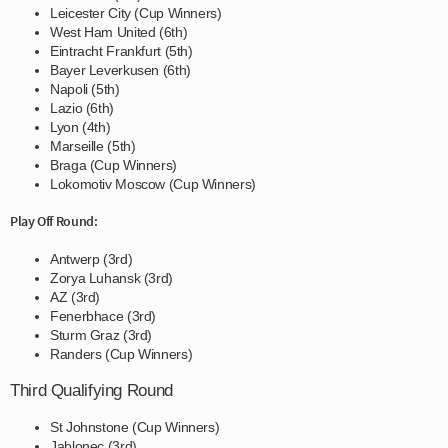
Leicester City (Cup Winners)
West Ham United (6th)
Eintracht Frankfurt (5th)
Bayer Leverkusen (6th)
Napoli (5th)
Lazio (6th)
Lyon (4th)
Marseille (5th)
Braga (Cup Winners)
Lokomotiv Moscow (Cup Winners)
Play Off Round:
Antwerp (3rd)
Zorya Luhansk (3rd)
AZ (3rd)
Fenerbhace (3rd)
Sturm Graz (3rd)
Randers (Cup Winners)
Third Qualifying Round
St Johnstone (Cup Winners)
Jablonec (3rd)